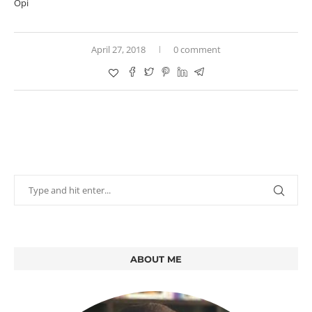
Opi
April 27, 2018
0 comment
ABOUT ME