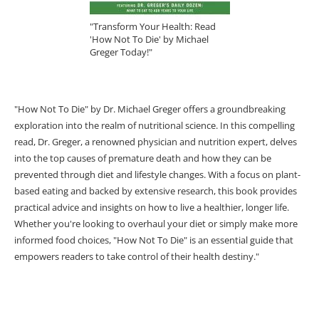
"Transform Your Health: Read
'How Not To Die' by Michael
Greger Today!"
"How Not To Die" by Dr. Michael Greger offers a groundbreaking
exploration into the realm of nutritional science. In this compelling
read, Dr. Greger, a renowned physician and nutrition expert, delves
into the top causes of premature death and how they can be
prevented through diet and lifestyle changes. With a focus on plant-
based eating and backed by extensive research, this book provides
practical advice and insights on how to live a healthier, longer life.
Whether you're looking to overhaul your diet or simply make more
informed food choices, "How Not To Die" is an essential guide that
empowers readers to take control of their health destiny."