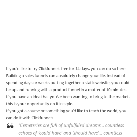
If you’d like to try Clickfunnels free for 14 days, you can do so
here
.
Building a sales funnels can absolutely change your life. Instead of
spending days or weeks putting together a static website, you could
be up and running with a product funnel in a matter of 10 minutes.
If you have an idea that you’ve been wanting to bring to the market,
this is your opportunity do it in style.
If you got a course or something you’d like to teach the world, you
can do it with
Clickfunnels
.
“Cemeteries are full of unfulfilled dreams… countless
echoes of ‘could have’ and ‘should have’… countless