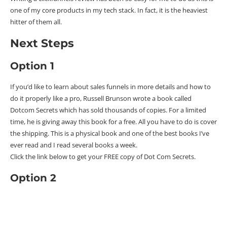
one of my core products in my tech stack. In fact, it is the heaviest
hitter of them all.
Next Steps
Option 1
If you’d like to learn about sales funnels in more details and how to
do it properly like a pro, Russell Brunson wrote a book called
Dotcom Secrets which has sold thousands of copies. For a limited
time, he is giving away this book for a free. All you have to do is cover
the shipping. This is a physical book and one of the best books I’ve
ever read and I read several books a week.
Click the link below to get your FREE copy of Dot Com Secrets.
Option 2