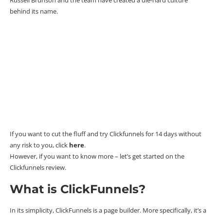
behind its name.
If you want to cut the fluff and try
Clickfunnels for 14 days
without
any risk to you, click
here
.
However, if you want to know more – let’s get started on the
Clickfunnels review.
What is ClickFunnels?
In its simplicity, ClickFunnels is a page builder. More specifically, it’s a