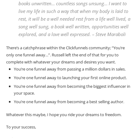
books unwritten… countless songs unsung… I want to
live my life in such a way that when my body is laid to
rest, it will be a well needed rest from a life well lived, a
song well sung, a book well written, opportunities well
explored, and a love well expressed. – Steve Maraboli
There’s a catchphrase within the Clickfunnels community; “You’re
only one funnel away…”. Russell left the end of that for you to
complete with whatever your dreams and desires you want.
You’re one funnel away from passing a million dollars in sales.
You’re one funnel away to launching your first online product.
You’re one funnel away from becoming the biggest influencer in
your space.
You’re one funnel away from becoming a best selling author.
Whatever this maybe, I hope you ride your dreams to freedom.
To your success,