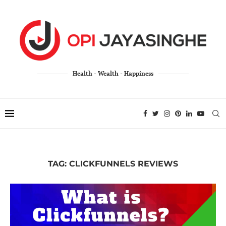
Health - Wealth - Happiness
TAG:
CLICKFUNNELS REVIEWS