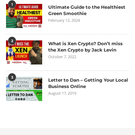
1
Ultimate Guide to the Healthiest
Green Smoothie
February 12, 2024
2
What is Xen Crypto? Don’t miss
the Xen Crypto by Jack Levin
October 7, 2022
3
Letter to Dan – Getting Your Local
Business Online
August 17, 2019