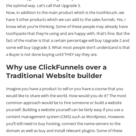
the optimal way. Let’s call that Upgrade 3.
Now, in addition to the main product which is the toothbrush, we
have 3 other products which we can add to the sales funnels. Yes, I
know what you’re thinking. Some of these people may already have
toothpaste that they’re using and are happy with, that’s fine. But the
fact of the matter is that a certain percentage will buy Upgrade 2 and
some will buy Upgrade 3. What most people don’t understand is that
a Buyer is not done buying until THEY say they are.
Why use ClickFunnels over a
Traditional Website builder
Imagine you have a product to sell or you have a course that you
would like to share with the world. How would you do it? The most
common approach would be to hire someone or build a website
yourself. Building a website yourself can be fairly easy if you use a
content management system (CMS) such as Wordpress. However,
you’ll still need to buy hosting, connect the name-servers to the
domain as well as buy and install relevant plugins. Some of these