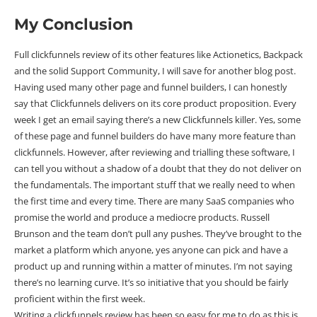
My Conclusion
Full clickfunnels review of its other features like Actionetics, Backpack
and the solid Support Community, I will save for another blog post.
Having used many other page and funnel builders, I can honestly
say that Clickfunnels delivers on its core product proposition. Every
week I get an email saying there’s a new Clickfunnels killer. Yes, some
of these page and funnel builders do have many more feature than
clickfunnels. However, after reviewing and trialling these software, I
can tell you without a shadow of a doubt that they do not deliver on
the fundamentals. The important stuff that we really need to when
the first time and every time. There are many SaaS companies who
promise the world and produce a mediocre products. Russell
Brunson and the team don’t pull any pushes. They’ve brought to the
market a platform which anyone, yes anyone can pick and have a
product up and running within a matter of minutes. I’m not saying
there’s no learning curve. It’s so initiative that you should be fairly
proficient within the first week.
Writing a clickfunnels review has been so easy for me to do as this is