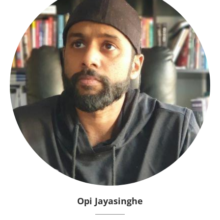
Opi Jayasinghe