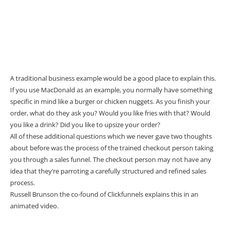
A traditional business example would be a good place to explain this.
If you use MacDonald as an example, you normally have something
specific in mind like a burger or chicken nuggets. As you finish your
order, what do they ask you? Would you like fries with that? Would
you like a drink? Did you like to upsize your order?
All of these additional questions which we never gave two thoughts
about before was the process of the trained checkout person taking
you through a sales funnel. The checkout person may not have any
idea that they’re parroting a carefully structured and refined sales
process.
Russell Brunson the co-found of Clickfunnels explains this in an
animated video.