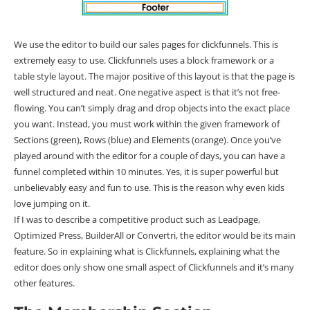
We use the editor to build our sales pages for clickfunnels. This is
extremely easy to use. Clickfunnels uses a block framework or a
table style layout. The major positive of this layout is that the page is
well structured and neat. One negative aspect is that it’s not free-
flowing. You can’t simply drag and drop objects into the exact place
you want. Instead, you must work within the given framework of
Sections (green), Rows (blue) and Elements (orange). Once you’ve
played around with the editor for a couple of days, you can have a
funnel completed within 10 minutes. Yes, it is super powerful but
unbelievably easy and fun to use. This is the reason why even kids
love jumping on it.
If I was to describe a competitive product such as Leadpage,
Optimized Press, BuilderAll or Convertri, the editor would be its main
feature. So in explaining what is Clickfunnels, explaining what the
editor does only show one small aspect of Clickfunnels and it’s many
other features.