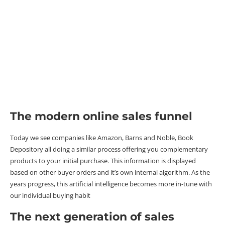
The modern online sales funnel
Today we see companies like Amazon, Barns and Noble, Book
Depository all doing a similar process offering you complementary
products to your initial purchase. This information is displayed
based on other buyer orders and it’s own internal algorithm. As the
years progress, this artificial intelligence becomes more in-tune with
our individual buying habit
The next generation of sales