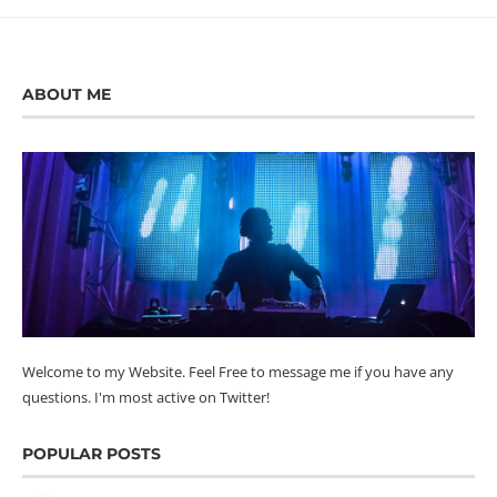
ABOUT ME
Welcome to my Website. Feel Free to message me if you have any
questions. I'm most active on Twitter!
POPULAR POSTS