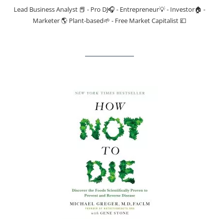
Lead Business Analyst 📕 - Pro DJ🎧 - Entrepreneur💡 - Investor🏠 -
Marketer 🌎 Plant-based🌱 - Free Market Capitalist 💷