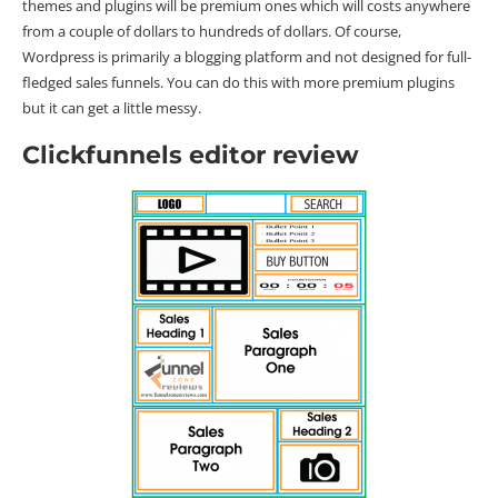
themes and plugins will be premium ones which will costs anywhere
from a couple of dollars to hundreds of dollars. Of course,
Wordpress is primarily a blogging platform and not designed for full-
fledged sales funnels. You can do this with more premium plugins
but it can get a little messy.
Clickfunnels editor review