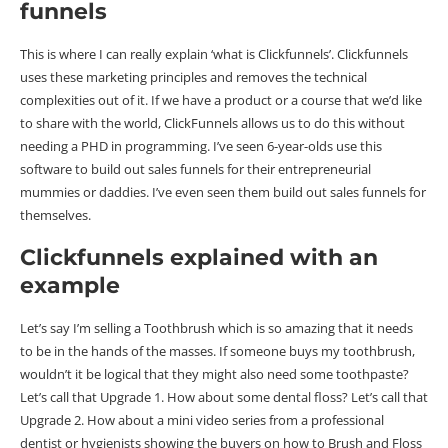
funnels
This is where I can really explain ‘what is Clickfunnels’. Clickfunnels
uses these marketing principles and removes the technical
complexities out of it. If we have a product or a course that we’d like
to share with the world, ClickFunnels allows us to do this without
needing a PHD in programming. I’ve seen 6-year-olds use this
software to build out sales funnels for their entrepreneurial
mummies or daddies. I’ve even seen them build out sales funnels for
themselves.
Clickfunnels explained with an
example
Let’s say I’m selling a Toothbrush which is so amazing that it needs
to be in the hands of the masses. If someone buys my toothbrush,
wouldn’t it be logical that they might also need some toothpaste?
Let’s call that Upgrade 1. How about some dental floss? Let’s call that
Upgrade 2. How about a mini video series from a professional
dentist or hygienists showing the buyers on how to Brush and Floss