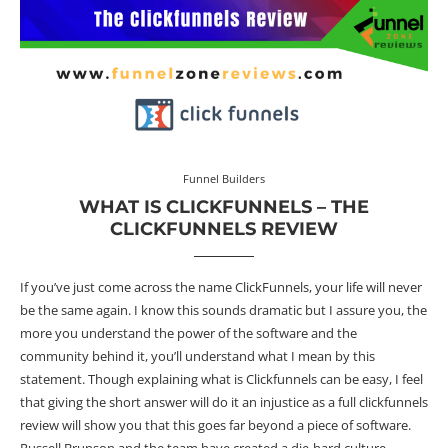
Funnel Builders
WHAT IS CLICKFUNNELS – THE
CLICKFUNNELS REVIEW
If you’ve just come across the name ClickFunnels, your life will never
be the same again. I know this sounds dramatic but I assure you, the
more you understand the power of the software and the
community behind it, you’ll understand what I mean by this
statement. Though explaining what is Clickfunnels can be easy, I feel
that giving the short answer will do it an injustice as a full clickfunnels
review will show you that this goes far beyond a piece of software.
Russell Brunson and the team have created a die-hard culture