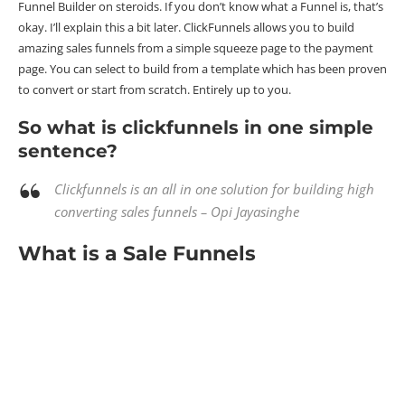
Funnel Builder on steroids. If you don’t know what a Funnel is, that’s
okay. I’ll explain this a bit later. ClickFunnels allows you to build
amazing sales funnels from a simple squeeze page to the payment
page. You can select to build from a template which has been proven
to convert or start from scratch. Entirely up to you.
So what is clickfunnels in one simple
sentence?
Clickfunnels is an all in one solution for building high
converting sales funnels – Opi Jayasinghe
What is a Sale Funnels