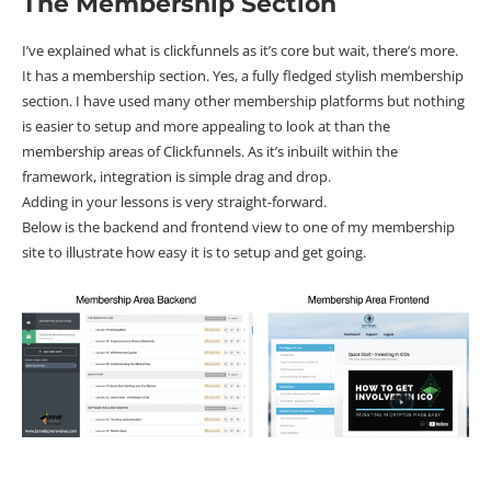
The Membership Section
I’ve explained what is clickfunnels as it’s core but wait, there’s more.
It has a membership section. Yes, a fully fledged stylish membership
section. I have used many other membership platforms but nothing
is easier to setup and more appealing to look at than the
membership areas of Clickfunnels. As it’s inbuilt within the
framework, integration is simple drag and drop.
Adding in your lessons is very straight-forward.
Below is the backend and frontend view to one of my membership
site to illustrate how easy it is to setup and get going.