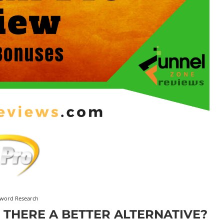
word Research
S THERE A BETTER ALTERNATIVE?