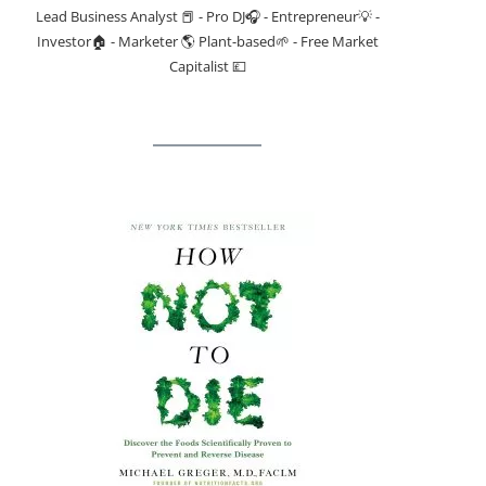
Lead Business Analyst 📕 - Pro DJ🎧 - Entrepreneur💡 -
Investor🏠 - Marketer 🌎 Plant-based🌱 - Free Market
Capitalist 💷