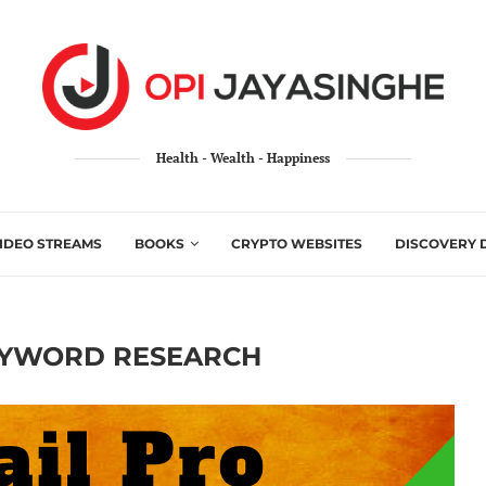
Health - Wealth - Happiness
IDEO STREAMS
BOOKS
CRYPTO WEBSITES
DISCOVERY 
YWORD RESEARCH