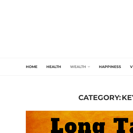
HOME
HEALTH
WEALTH
HAPPINESS
V
CATEGORY:
KE