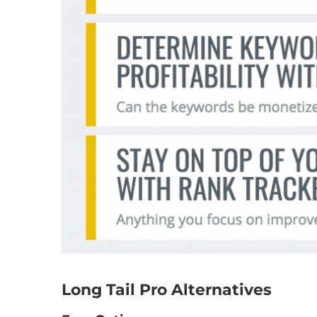
Long Tail Pro Alternatives