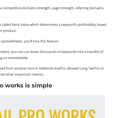
e competitive domains strength, page strength, referring domains,
e called Rank Value which determines a keyword’s profitability based
wn product.
 spreadsheets, you’ll love this feature
rameters, you can cut down thousands of keywords into a handful of
ng on immediately.
ed from another tool or AdWords itself to allowed Long Tail Pro to
 and other important metrics.
o works is simple