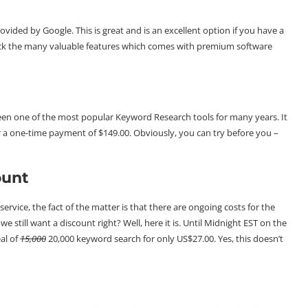
ovided by Google. This is great and is an excellent option if you have a
lack the many valuable features which comes with premium software
en one of the most popular Keyword Research tools for many years. It
or a one-time payment of $149.00. Obviously, you can try before you –
ount
ervice, the fact of the matter is that there are ongoing costs for the
 still want a discount right? Well, here it is. Until Midnight EST on the
eal of
15,000
20,000 keyword search for only US$27.00. Yes, this doesn’t