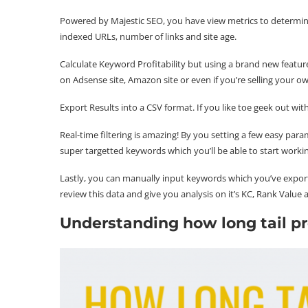
Powered by Majestic SEO, you have view metrics to determin
indexed URLs, number of links and site age.
Calculate Keyword Profitability but using a brand new featur
on Adsense site, Amazon site or even if you’re selling your o
Export Results into a CSV format. If you like toe geek out with
Real-time filtering is amazing! By you setting a few easy pa
super targetted keywords which you’ll be able to start worki
Lastly, you can manually input keywords which you’ve export
review this data and give you analysis on it’s KC, Rank Value
Understanding how long tail pr