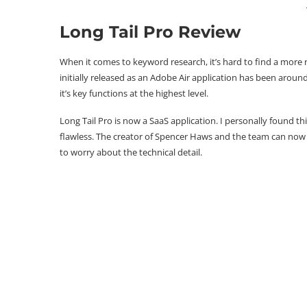
Long Tail Pro Review
When it comes to keyword research, it’s hard to find a more 
initially released as an Adobe Air application has been arou
it’s key functions at the highest level.
Long Tail Pro is now a SaaS application. I personally found th
flawless. The creator of Spencer Haws and the team can no
to worry about the technical detail.