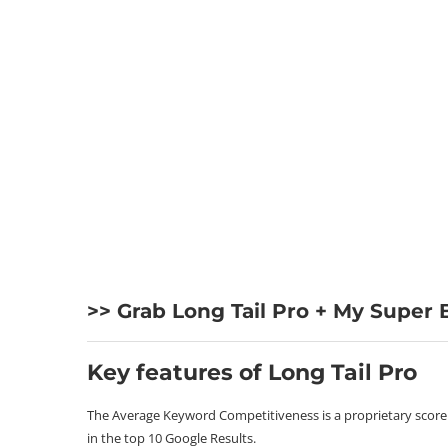
>> Grab Long Tail Pro + My Super
Key features of Long Tail Pro
The Average Keyword Competitiveness is a proprietary score de
in the top 10 Google Results.