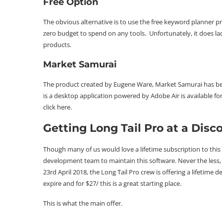
Free Option
The obvious alternative is to use the
free keyword planner
pr
zero budget to spend on any tools. Unfortunately, it does 
products.
Market Samurai
The product created by Eugene Ware, Market Samurai has be
is a desktop application powered by Adobe Air is available f
click
here
.
Getting Long Tail Pro at a Disc
Though many of us would love a lifetime subscription to this s
development team to maintain this software. Never the less, we
23rd April 2018, the Long Tail Pro crew is offering a lifetime d
expire and for $27/ this is a great starting place.
This is what the main offer.