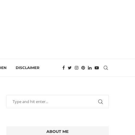
DEN
DISCLAIMER
ABOUT ME