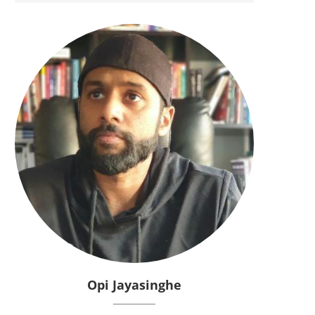
Opi Jayasinghe