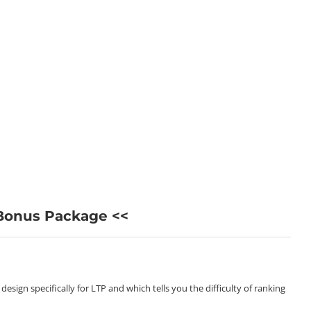
 Bonus Package <<
sign specifically for LTP and which tells you the difficulty of ranking