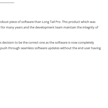
robust piece of software than Long Tail Pro. This product which was
nd for many years and the development team maintain the integrity of
is decision to be the correct one as the software is now completely
w push through seamless software updates without the end user having