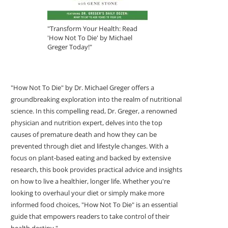
"Transform Your Health: Read
'How Not To Die' by Michael
Greger Today!"
"How Not To Die" by Dr. Michael Greger offers a
groundbreaking exploration into the realm of nutritional
science. In this compelling read, Dr. Greger, a renowned
physician and nutrition expert, delves into the top
causes of premature death and how they can be
prevented through diet and lifestyle changes. With a
focus on plant-based eating and backed by extensive
research, this book provides practical advice and insights
on how to live a healthier, longer life. Whether you're
looking to overhaul your diet or simply make more
informed food choices, "How Not To Die" is an essential
guide that empowers readers to take control of their