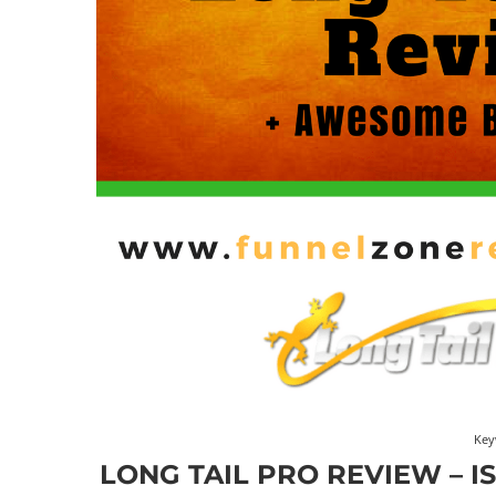
Key
LONG TAIL PRO REVIEW – I