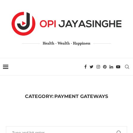
Health - Wealth - Happiness
CATEGORY:
PAYMENT GATEWAYS