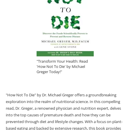
"Transform Your Health: Read
'How Not To Die' by Michael
Greger Today!"
"How Not To Die" by Dr. Michael Greger offers a groundbreaking
exploration into the realm of nutritional science. In this compelling
read, Dr. Greger, a renowned physician and nutrition expert, delves
into the top causes of premature death and how they can be
prevented through diet and lifestyle changes. With a focus on plant-
based eating and backed by extensive research, this book provides