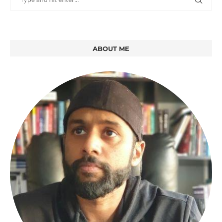
ABOUT ME