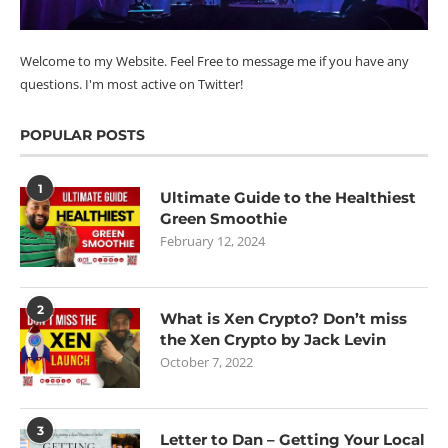
Welcome to my Website. Feel Free to message me if you have any
questions. I'm most active on Twitter!
POPULAR POSTS
1
Ultimate Guide to the Healthiest
Green Smoothie
February 12, 2024
2
What is Xen Crypto? Don’t miss
the Xen Crypto by Jack Levin
October 7, 2022
3
Letter to Dan – Getting Your Local