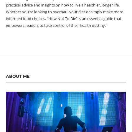
practical advice and insights on how to live a healthier, longer life.
Whether you're looking to overhaul your diet or simply make more
informed food choices, "How Not To Die" is an essential guide that
empowers readers to take control of their health destiny."
ABOUT ME