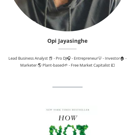
Opi Jayasinghe
Lead Business Analyst 📕 - Pro DJ🎧 - Entrepreneur💡 - Investor🏠 -
Marketer 🌎 Plant-based🌱 - Free Market Capitalist 💷