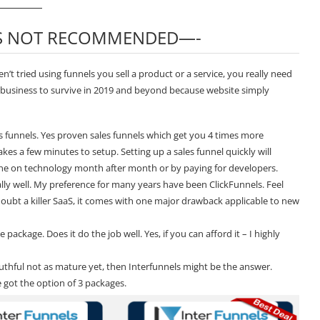
IS NOT RECOMMENDED—-
’t tried using funnels you sell a product or a service, you really need
e business to survive in 2019 and beyond because website simply
les funnels. Yes proven sales funnels which get you 4 times more
kes a few minutes to setup. Setting up a sales funnel quickly will
une on technology month after month or by paying for developers.
eally well. My preference for many years have been
ClickFunnels
. Feel
doubt a killer SaaS, it comes with one major drawback applicable to new
ackage. Does it do the job well. Yes, if you can afford it – I highly
ruthful not as mature yet, then Interfunnels might be the answer.
 got the option of 3 packages.