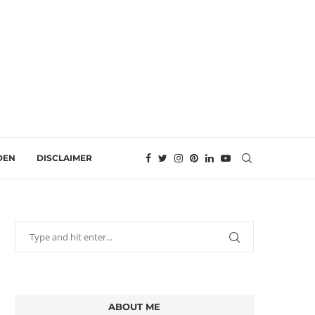
DEN
DISCLAIMER
ABOUT ME