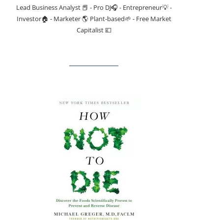
Lead Business Analyst 📕 - Pro DJ🎧 - Entrepreneur💡 -
Investor🏠 - Marketer 🌎 Plant-based🌱 - Free Market
Capitalist 💷