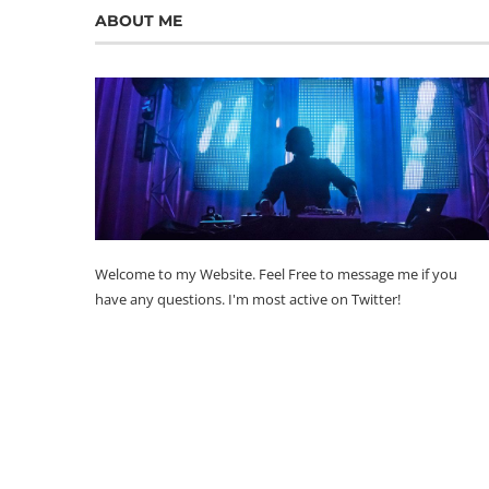
ABOUT ME
Welcome to my Website. Feel Free to message me if you
have any questions. I'm most active on Twitter!