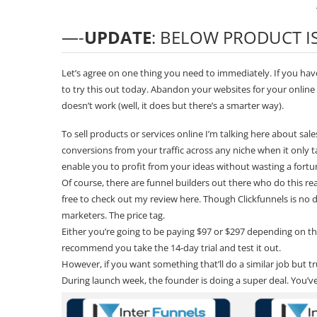
—-
UPDATE
: BELOW PRODUCT 
Let’s agree on one thing you need to immediately. If you haven
to try this out today. Abandon your websites for your onlin
doesn’t work (well, it does but there’s a smarter way).
To sell products or services online I’m talking here about sa
conversions from your traffic across any niche when it only ta
enable you to profit from your ideas without wasting a fort
Of course, there are funnel builders out there who do this r
free to check out my review
here
. Though
Clickfunnels
is no 
marketers. The price tag.
Either you’re going to be paying $97 or $297 depending on the p
recommend you take the
14-day trial
and test it out.
However, if you want something that’ll do a similar job but t
During launch week, the founder is doing a super deal. You’ve