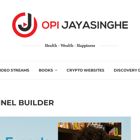
Health - Wealth - Happiness
IDEO STREAMS
BOOKS
CRYPTO WEBSITES
DISCOVERY 
NEL BUILDER