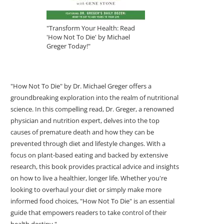
"Transform Your Health: Read
'How Not To Die' by Michael
Greger Today!"
"How Not To Die" by Dr. Michael Greger offers a
groundbreaking exploration into the realm of nutritional
science. In this compelling read, Dr. Greger, a renowned
physician and nutrition expert, delves into the top
causes of premature death and how they can be
prevented through diet and lifestyle changes. With a
focus on plant-based eating and backed by extensive
research, this book provides practical advice and insights
on how to live a healthier, longer life. Whether you're
looking to overhaul your diet or simply make more
informed food choices, "How Not To Die" is an essential
guide that empowers readers to take control of their