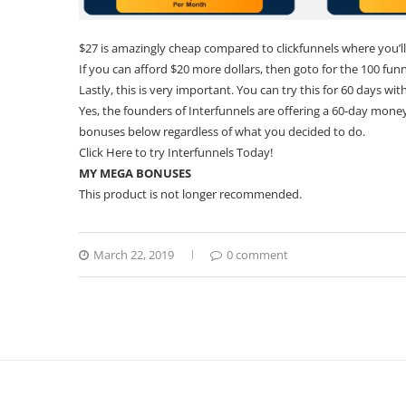
$27 is amazingly cheap compared to clickfunnels where you’ll
If you can afford $20 more dollars, then goto for the 100 funn
Lastly, this is very important. You can try this for 60 days wit
Yes, the founders of Interfunnels are offering a 60-day money 
bonuses below regardless of what you decided to do.
Click
Here
to try Interfunnels Today!
MY MEGA BONUSES
This product is not longer recommended.
March 22, 2019
0 comment