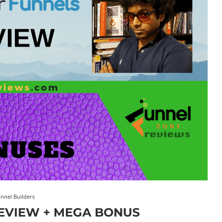
nnel Builders
EVIEW + MEGA BONUS