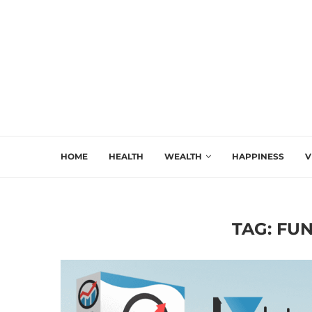
HOME
HEALTH
WEALTH
HAPPINESS
V
TAG:
FUN