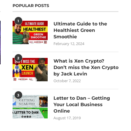
POPULAR POSTS
1
Ultimate Guide to the
Healthiest Green
Smoothie
February 12, 2024
2
What is Xen Crypto?
Don’t miss the Xen Crypto
by Jack Levin
October 7, 2022
3
Letter to Dan – Getting
Your Local Business
Online
August 17, 2019