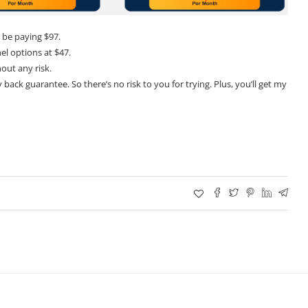
 be paying $97.
el options at $47.
hout any risk.
back guarantee. So there’s no risk to you for trying. Plus, you’ll get my