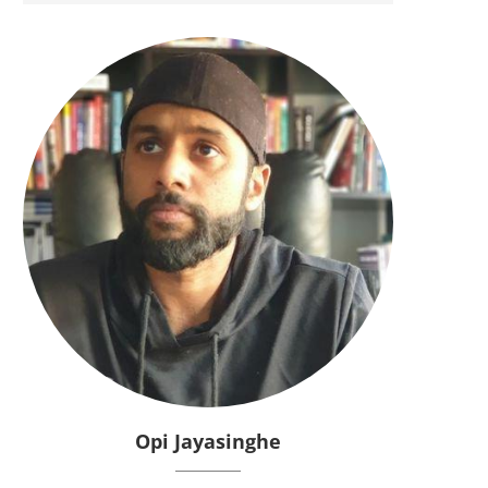
Opi Jayasinghe