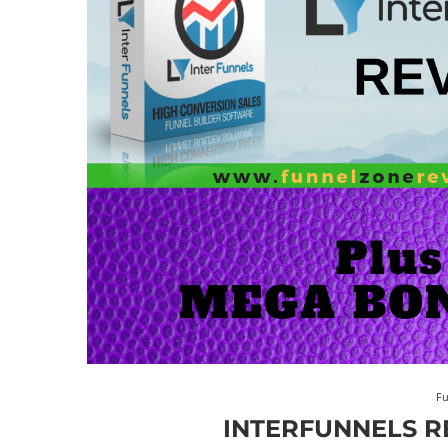
Fu
INTERFUNNELS R