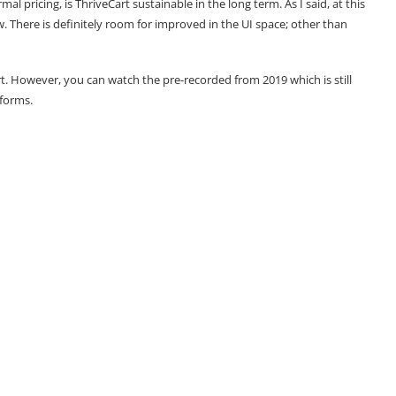
mal pricing, is ThriveCart sustainable in the long term. As I said, at this
ew. There is definitely room for improved in the UI space; other than
rt. However, you can watch the pre-recorded from 2019 which is still
rforms.