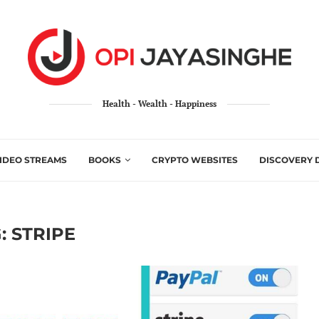
Health - Wealth - Happiness
IDEO STREAMS
BOOKS
CRYPTO WEBSITES
DISCOVERY 
:
STRIPE