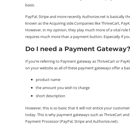
basis.
PayPal, Stripe and more recently Authorize.net is basically t
known as the Acquiring side.Companies like
ThriveCart
,
PayK
However, in my opinion, they play much more of a vital role 
requires much more than a payment button. Especially if you’
Do I need a Payment Gateway
If you’re referring to Payment gateway as ThriveCart or PayK
on your website as all of these payment gateways offer a basic
product name
the amount you wish to charge
short description
However, this is so basic that it will not entice your custome
today. This is why payment gateways such as ThriveCart and 
Payment Processor (PayPal, Stripe and Authorize.net).