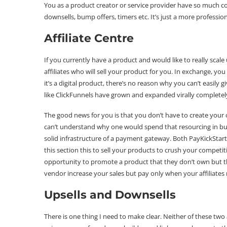
You as a product creator or service provider have so much co
downsells, bump offers, timers etc. It’s just a more professi
Affiliate Centre
If you currently have a product and would like to really scale
affiliates who will sell your product for you. In exchange, yo
it’s a digital product, there’s no reason why you can’t easily 
like ClickFunnels have grown and expanded virally completel
The good news for you is that you don’t have to create your 
can’t understand why one would spend that resourcing in b
solid infrastructure of a payment gateway. Both PayKickStart
this section this to sell your products to crush your competiti
opportunity to promote a product that they don’t own but the
vendor increase your sales but pay only when your affiliates 
Upsells and Downsells
There is one thing I need to make clear. Neither of these two