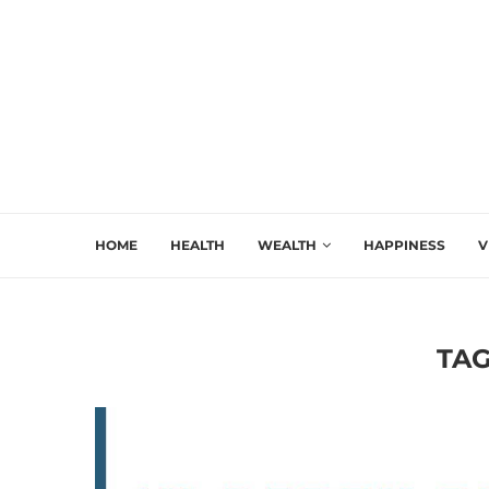
HOME
HEALTH
WEALTH
HAPPINESS
V
TAG