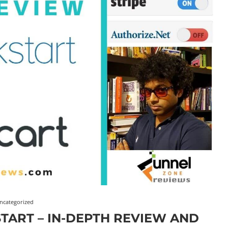
ncategorized
TART – IN-DEPTH REVIEW AND