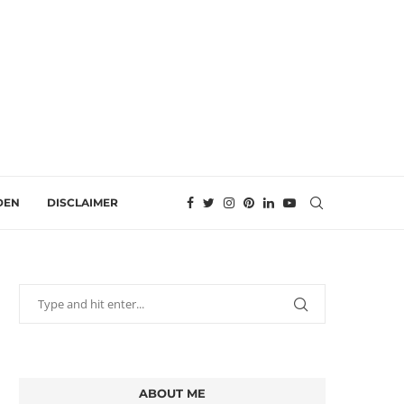
DEN
DISCLAIMER
ABOUT ME