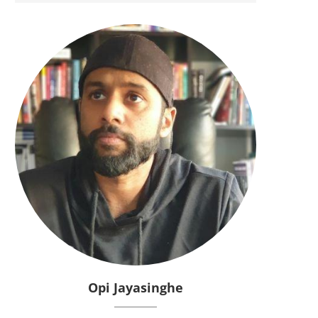
Opi Jayasinghe