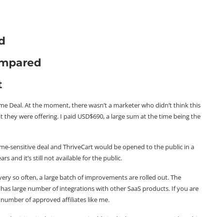
d
ompared
t
Time Deal. At the moment, there wasn’t a marketer who didn’t think this
 they were offering. I paid USD$690, a large sum at the time being the
ime-sensitive deal and ThriveCart would be opened to the public in a
 and it’s still not available for the public.
very so often, a large batch of improvements are rolled out. The
 has large number of integrations with other SaaS products. If you are
 number of approved affiliates like me.