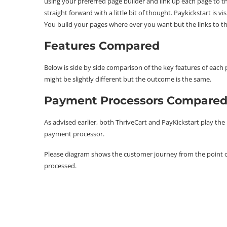
using your preferred page builder and link up each page to the
straight forward with a little bit of thought. Paykickstart is 
You build your pages where ever you want but the links to t
Features Compared
Below is side by side comparison of the key features of ea
might be slightly different but the outcome is the same.
Payment Processors Compare
As advised earlier, both ThriveCart and PayKickstart play th
payment processor.
Please diagram shows the customer journey from the point of
processed.