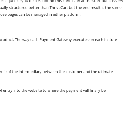
 sequence you desire. I found this confusion at the start but it is very
visually structured better than ThriveCart but the end result is the same.
hose pages can be managed in either platform.
ch product. The way each Payment Gateway executes on each feature
d
e role of the intermediary between the customer and the ultimate
 entry into the website to where the payment will finally be