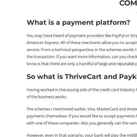
COM
What is a payment platform?
You may have heard of payment providers like PayPal or Stripe
American Express. All of these merchants allow you to accep
service. From a technical perspective, in the schemes world, 
the transaction. If you want more information, can you check
know is that there are only a handful of large and reputable
So what is ThriveCart and Payk
Having worked in the issuing side of the credit card industry
of the business works.
The schemes I mentioned earlier, Visa, MasterCard and Amex a
payments themselves. If you would like to accept payments 
with one of these companies. Also you generally can the sam
However, even in that scenario, your bank will play the middl