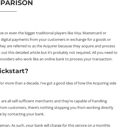
PARISON
 or even the bigger traditional players like Visa, Mastercard or
t digital payments from your customers in exchange for a goods or
they are referred to as the Acquirer because they acquire and process
 out this
detailed article
but it’s probably not required. All you need to
 providers who work like an online bank to process your transaction.
ickstart?
 for more than a decade, I’ve got a good idea of how the Acquiring side
re all self-sufficient merchants and they’re capable of handling
from customers, there’s nothing stopping you from working directly
e by contacting your bank.
eman. As such, your bank will charge for this service on a monthly