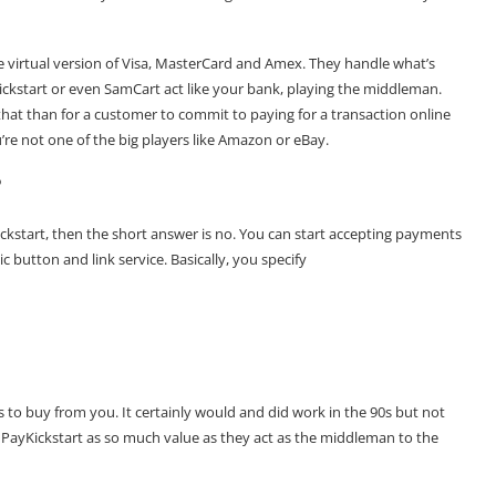
he virtual version of Visa, MasterCard and Amex. They handle what’s
ickstart
or even
SamCart
act like your bank, playing the middleman.
that than for a customer to commit to paying for a transaction online
re not one of the big players like Amazon or eBay.
?
ickstart, then the short answer is no. You can start accepting payments
 button and link service. Basically, you specify
rs to buy from you. It certainly would and did work in the 90s but not
PayKickstart as so much value as they act as the middleman to the