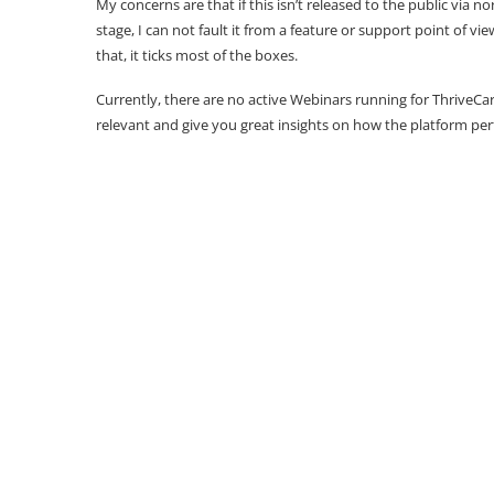
My concerns are that if this isn’t released to the public via nor
stage, I can not fault it from a feature or support point of vi
that, it ticks most of the boxes.
Currently, there are no active Webinars running for ThriveCa
relevant and give you great insights on how the platform pe