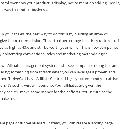
ntrol over how your product is display, not to mention adding upsells,
onal way to conduct business.
 up your scales, the best way to do this is by building an army of
u give them a commission. The actual percentage is entirely upto you. If
give as high as 40% and still be worth your while. This is how companies
y obliterating conventional sales and marketing methodologies.
own Affiliate management system. I still see companies doing this and
uilding something from scratch when you can leverage a proven and
 and ThriveCart have Affiliate Centres. I highly recommend you utilise
on. It’s such a win/win scenario. Your affiliates are given the
y can still make some money for their efforts. You in turn as the
make a sale.
 are page or funnel builders. Instead, you can create a landing page