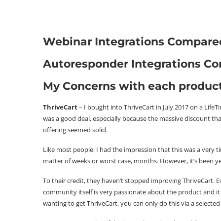
Webinar Integrations Compare
Autoresponder Integrations C
My Concerns with each produc
ThriveCart
– I bought into ThriveCart in July 2017 on a Life
was a good deal, especially because the massive discount that
offering seemed solid.
Like most people, I had the impression that this was a very t
matter of weeks or worst case, months. However, it’s been years
To their credit, they haven’t stopped improving ThriveCart. E
community itself is very passionate about the product and it
wanting to get ThriveCart, you can only do this via a selected