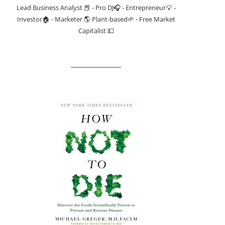
Lead Business Analyst 📕 - Pro DJ🎧 - Entrepreneur💡 -
Investor🏠 - Marketer 🌎 Plant-based🌱 - Free Market
Capitalist 💷