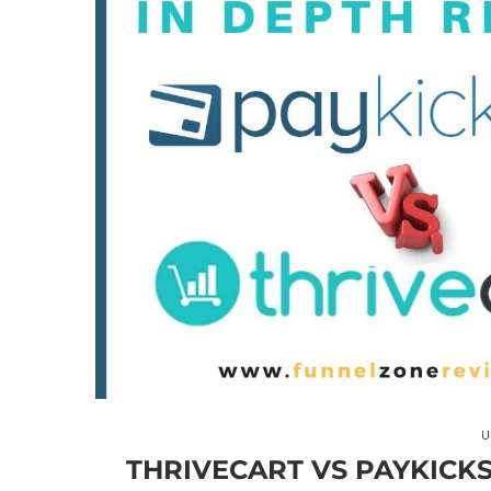
U
THRIVECART VS PAYKICKS