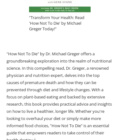
"Transform Your Health: Read
'How Not To Die' by Michael
Greger Today!"
"How Not To Die" by Dr. Michael Greger offers a
groundbreaking exploration into the realm of nutritional
science. In this compelling read, Dr. Greger, a renowned
physician and nutrition expert, delves into the top
causes of premature death and how they can be
prevented through diet and lifestyle changes. With a
focus on plant-based eating and backed by extensive
research, this book provides practical advice and insights
on how to live a healthier, longer life. Whether you're
looking to overhaul your diet or simply make more
informed food choices, "How Not To Die" is an essential
guide that empowers readers to take control of their