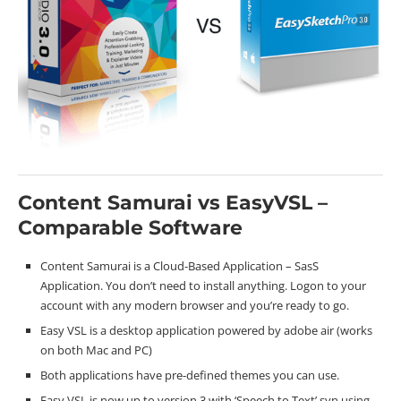
Content Samurai vs EasyVSL –
Comparable Software
Content Samurai is a Cloud-Based Application – SasS
Application. You don’t need to install anything. Logon to your
account with any modern browser and you’re ready to go.
Easy VSL is a desktop application powered by adobe air (works
on both Mac and PC)
Both applications have pre-defined themes you can use.
Easy VSL is now up to version 3 with ‘Speech to Text’ syn using