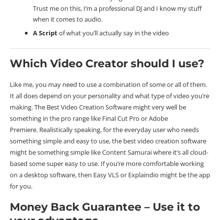
Trust me on this, I’m a professional DJ and I know my stuff
when it comes to audio.
A Script
of what you’ll actually say in the video
Which Video Creator should I use?
Like me, you may need to use a combination of some or all of them.
It all does depend on your personality and what type of video you’re
making. The Best Video Creation Software might very well be
something in the pro range like Final Cut Pro or Adobe
Premiere. Realistically speaking, for the everyday user who needs
something simple and easy to use, the best video creation software
might be something simple like Content Samurai where it’s all cloud-
based some super easy to use. If you’re more comfortable working
on a desktop software, then Easy VLS or Explaindio might be the app
for you.
Money Back Guarantee – Use it to