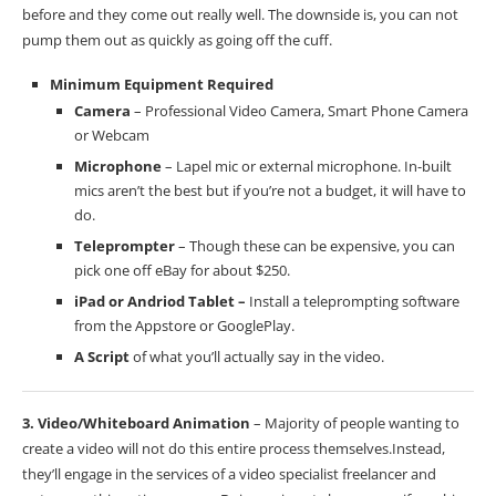
before and they come out really well. The downside is, you can not
pump them out as quickly as going off the cuff.
Minimum Equipment Required
Camera
– Professional Video Camera, Smart Phone Camera
or Webcam
Microphone
– Lapel mic or external microphone. In-built
mics aren’t the best but if you’re not a budget, it will have to
do.
Teleprompter
– Though these can be expensive, you can
pick one off eBay for about $250.
iPad or Andriod Tablet –
Install a teleprompting software
from the Appstore or GooglePlay.
A Script
of what you’ll actually say in the video.
3. Video/Whiteboard Animation
– Majority of people wanting to
create a video will not do this entire process themselves.Instead,
they’ll engage in the services of a video specialist freelancer and