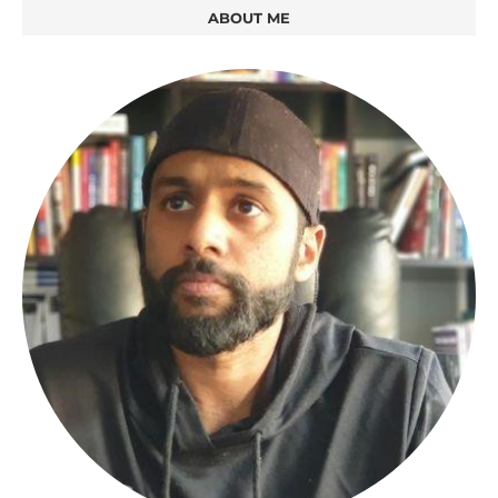
ABOUT ME