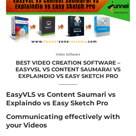
Video Software
BEST VIDEO CREATION SOFTWARE –
EASYVSL VS CONTENT SAUMARAI VS
EXPLAINDIO VS EASY SKETCH PRO
EasyVLS vs Content Saumari vs
Explaindo vs Easy Sketch Pro
Communicating effectively with
your Videos