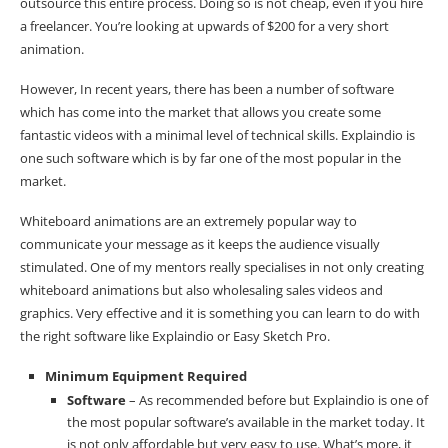
outsource this entire process. Doing so is not cheap, even if you hire
a freelancer. You’re looking at upwards of $200 for a very short
animation.
However, In recent years, there has been a number of software
which has come into the market that allows you create some
fantastic videos with a minimal level of technical skills. Explaindio is
one such software which is by far one of the most popular in the
market.
Whiteboard animations are an extremely popular way to
communicate your message as it keeps the audience visually
stimulated. One of my mentors really specialises in not only creating
whiteboard animations but also wholesaling sales videos and
graphics. Very effective and it is something you can learn to do with
the right software like Explaindio or Easy Sketch Pro.
Minimum Equipment Required
Software
– As recommended before but Explaindio is one of
the most popular software’s available in the market today. It
is not only affordable but very easy to use. What’s more, it