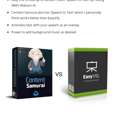
IBM’s Watson AI.
Content Samurai also has ‘Speech to Text’ which I personally
think works better than EasyVSL.
Animates text with your speech as an overlay.
Power to add background music as desired.