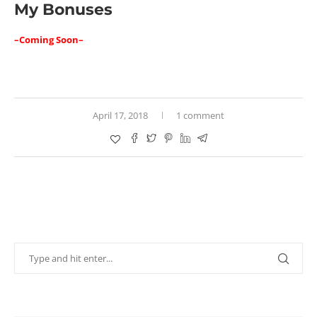
My Bonuses
–Coming Soon–
April 17, 2018
1 comment