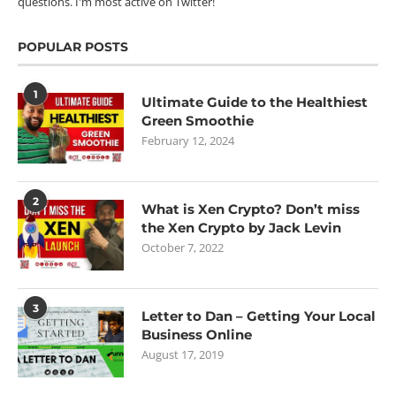
questions. I'm most active on Twitter!
POPULAR POSTS
1
Ultimate Guide to the Healthiest
Green Smoothie
February 12, 2024
2
What is Xen Crypto? Don’t miss
the Xen Crypto by Jack Levin
October 7, 2022
3
Letter to Dan – Getting Your Local
Business Online
August 17, 2019