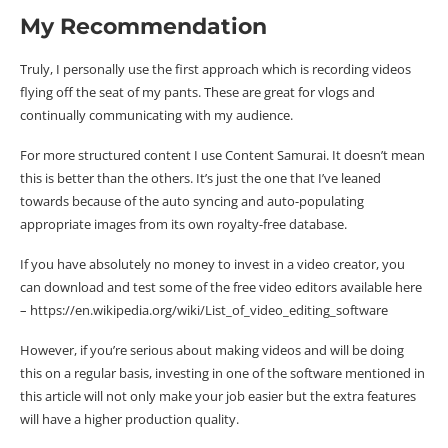
My Recommendation
Truly, I personally use the first approach which is recording videos
flying off the seat of my pants. These are great for vlogs and
continually communicating with my audience.
For more structured content I use Content Samurai. It doesn’t mean
this is better than the others. It’s just the one that I’ve leaned
towards because of the auto syncing and auto-populating
appropriate images from its own royalty-free database.
If you have absolutely no money to invest in a video creator, you
can download and test some of the free video editors available here
– https://en.wikipedia.org/wiki/List_of_video_editing_software
However, if you’re serious about making videos and will be doing
this on a regular basis, investing in one of the software mentioned in
this article will not only make your job easier but the extra features
will have a higher production quality.