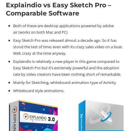
Explaindio vs Easy Sketch Pro –
Comparable Software
Both of these are desktop applications powered by adobe
air (works on both Mac and PC)
Easy Sketch Pro was released almost a decade ago. So it has
stood the test of time; even with its crazy sales video on a boat.
Well, crazy at the time anyway.
Explaindio is relatively a new player in this game compared to
Easy Sketch Pro but it’s extremely powerful and the adoption
rate by video creators have been nothing short of remarkable.
Mainly for Sketching, whiteboard animation type of Activity
Whiteboard style animations.