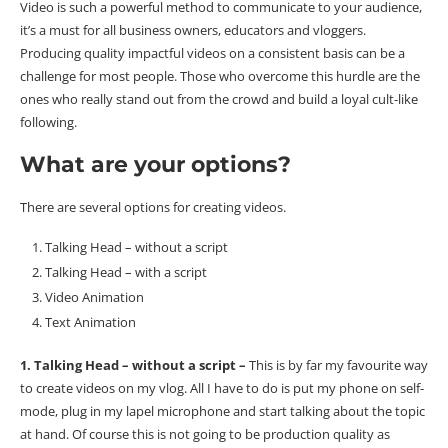
Video is such a powerful method to communicate to your audience,
it’s a must for all business owners, educators and vloggers.
Producing quality impactful videos on a consistent basis can be a
challenge for most people. Those who overcome this hurdle are the
ones who really stand out from the crowd and build a loyal cult-like
following.
What are your options?
There are several options for creating videos.
Talking Head – without a script
Talking Head – with a script
Video Animation
Text Animation
1. Talking Head – without a script –
This is by far my favourite way
to create videos on my vlog. All I have to do is put my phone on self-
mode, plug in my lapel microphone and start talking about the topic
at hand. Of course this is not going to be production quality as