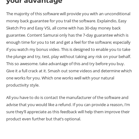
your advantage
The majority of this software will provide you with an unconditional
money back guarantee for you trail the software. Explaindio, Easy
Sketch Pro and Easy VSL all come with has 30-day money back
guarantee. Content Samurai only has the 7-day guarantee which is
enough time for you to tet and get a feel for the software; especially
if you watch my bonus video. This is designed to enable you to take
the plunge and try, test, play without taking any risk on your behalf.
This so awesome. take advantage of this and try before you buy.
Give it a full crack at it. Smash out some videos and determine which
one works for you. Which one works well with your natural
productivity style.
All you have to do is contact the manufacturer of the software and
advise that you would like a refund. If you can provide a reason, I’m
sure they’ll appreciate as this feedback will help them improve their
product even further but that’s optional.