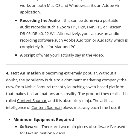
works on both Mac OS and Windows as it’s an Adobe Air
application.
Recording the Audio
– this can be done via a portable
audio recorder such a Zoom H1, H2n, H4n, H5, or Tascam
DR-05, DR-40, 22-WL. Alternatively, you can use an audio
recording software such Adobe Audition or
Audacity
which is
completely free for Mac and PC.
A Script
of what you’ll actually say in the video.
4. Text Animation
is becoming extremely popular. Without a
doubt, the popularity is due to a dominant marketing company; the
crew from Noble Samurai recently launching a web-based platform
that makes text animations are a reality. The product they realised is
called
Content Saumari
and it is absolutely ninja. The artificial
intelligence of
Content Saumari
blows me away each time I use it.
Minimum Equipment Required
Software
– There are two main pieces of software I’ve used
for text animation videos.