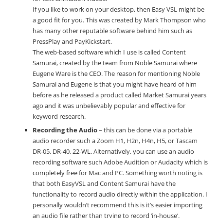
If you like to work on your desktop, then Easy VSL might be
a good fit for you. This was created by Mark Thompson who
has many other reputable software behind him such as
PressPlay and PayKickstart.
The web-based software which I use is called Content
Samurai, created by the team from Noble Samurai where
Eugene Ware is the CEO. The reason for mentioning Noble
Samurai and Eugene is that you might have heard of him
before as he released a product called Market Samurai years
ago and it was unbelievably popular and effective for
keyword research.
Recording the Audio
– this can be done via a portable
audio recorder such a Zoom H1, H2n, H4n, H5, or Tascam
DR-05, DR-40, 22-WL. Alternatively, you can use an audio
recording software such Adobe Audition or
Audacity
which is
completely free for Mac and PC. Something worth noting is
that both EasyVSL and Content Samurai have the
functionality to record audio directly within the application. I
personally wouldn’t recommend this is it’s easier importing
an audio file rather than trying to record ‘in-house’.