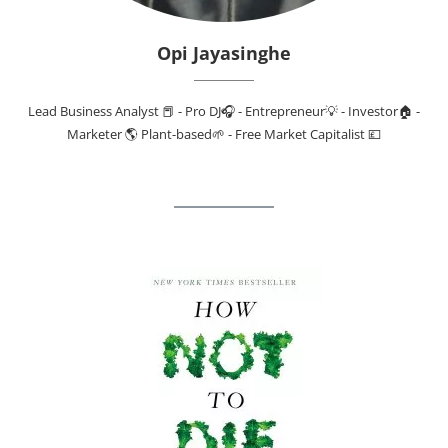
Opi Jayasinghe
Lead Business Analyst 📕 - Pro DJ🎧 - Entrepreneur💡 - Investor🏠 -
Marketer 🌎 Plant-based🌱 - Free Market Capitalist 💷