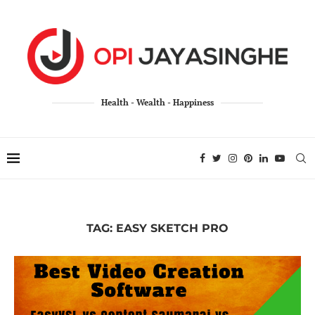
Health - Wealth - Happiness
TAG:
EASY SKETCH PRO