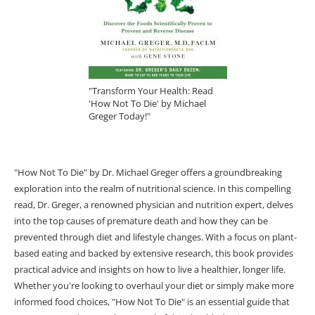
"Transform Your Health: Read
'How Not To Die' by Michael
Greger Today!"
"How Not To Die" by Dr. Michael Greger offers a groundbreaking
exploration into the realm of nutritional science. In this compelling
read, Dr. Greger, a renowned physician and nutrition expert, delves
into the top causes of premature death and how they can be
prevented through diet and lifestyle changes. With a focus on plant-
based eating and backed by extensive research, this book provides
practical advice and insights on how to live a healthier, longer life.
Whether you're looking to overhaul your diet or simply make more
informed food choices, "How Not To Die" is an essential guide that