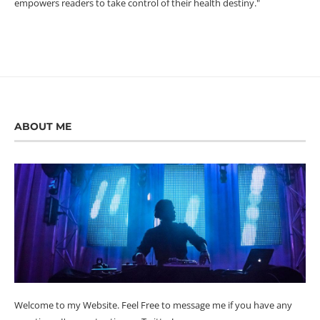
empowers readers to take control of their health destiny."
ABOUT ME
Welcome to my Website. Feel Free to message me if you have any