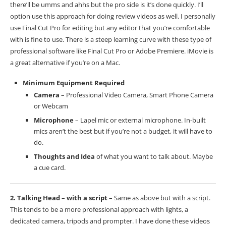
there’ll be umms and ahhs but the pro side is it’s done quickly. I’ll
option use this approach for doing review videos as well. I personally
use Final Cut Pro for editing but any editor that you’re comfortable
with is fine to use. There is a steep learning curve with these type of
professional software like Final Cut Pro or Adobe Premiere. iMovie is
a great alternative if you’re on a Mac.
Minimum Equipment Required
Camera
– Professional Video Camera, Smart Phone Camera
or Webcam
Microphone
– Lapel mic or external microphone. In-built
mics aren’t the best but if you’re not a budget, it will have to
do.
Thoughts and Idea
of what you want to talk about. Maybe
a cue card.
2. Talking Head – with a script –
Same as above but with a script.
This tends to be a more professional approach with lights, a
dedicated camera, tripods and prompter. I have done these videos