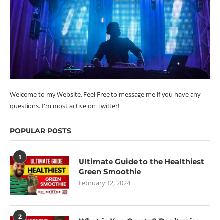
Welcome to my Website. Feel Free to message me if you have any
questions. I'm most active on Twitter!
POPULAR POSTS
1
Ultimate Guide to the Healthiest
Green Smoothie
February 12, 2024
2