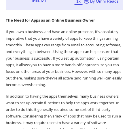
The Need for Apps as an Online Business Owner
If you own a business, and have an online presence, it’s absolutely
imperative that you have a variety of apps to keep things running
smoothly. These apps can range from email to accounting software,
and everything in between. Using these apps can help ensure that
your business is successful. If you set up automation, using certain
apps, it allows you to have a more hands-off approach, so you can
focus on other areas of your business. However, with so many apps
out there, making sure they’re all active (and running well) can easily
become overwhelming.
In addition to having the apps themselves, many business owners
want to set up certain functions to help the apps work together. In
order to do this, it generally required some sort of third-party
software. Considering the variety of apps that may be used to run a
business, it may require users to have a variety of software