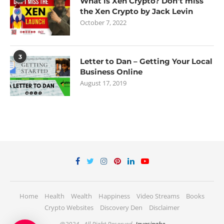
What is Xen Crypto? Don’t miss
the Xen Crypto by Jack Levin
October 7, 2022
3
Letter to Dan – Getting Your Local
Business Online
August 17, 2019
Home
Health
Wealth
Happiness
Video Streams
Books
Crypto Websites
Discovery Den
Disclaimer