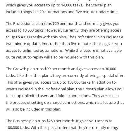
which gives you access to up to 14,000 tasks. The Starter plan
includes things like 20 automations and five minute update time.
The Professional plan runs $29 per month and normally gives you
access to 10,000 tasks. However, currently, they are offering access
to up to 40,000 tasks with this plan. The Professional plan includes a
two minute update time, rather than five minutes. It also gives you
access to unlimited automations. While the feature is not available
quite yet, auto-replay will also be included with this plan.
The Growth plan runs $99 per month and gives access to 30,000
tasks. Like the other plans, they are currently offering a special offer.
This offer gives you access to up to 150,000 tasks. In addition to
what’s included in the Professional plan, the Growth plan allows you
to set up unlimited users and folder connections. They are also in
the process of setting up shared connections, which is a feature that
will also be included in this plan.
The Business plan runs $250 per month. It gives you access to
100,000 tasks. With the special offer, that they’re currently doing,