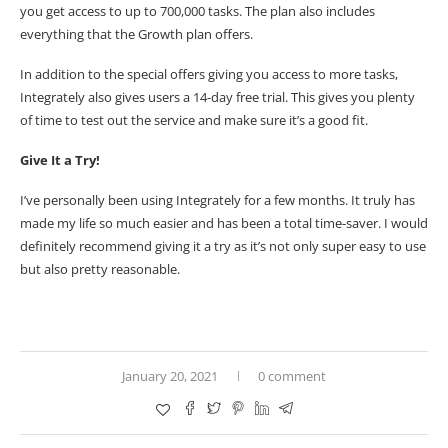
you get access to up to 700,000 tasks. The plan also includes
everything that the Growth plan offers.
In addition to the special offers giving you access to more tasks,
Integrately also gives users a
14-day free trial
. This gives you plenty
of time to test out the service and make sure it’s a good fit.
Give It a Try!
I’ve personally been using
Integrately
for a few months. It truly has
made my life so much easier and has been a total time-saver. I would
definitely recommend giving it a try as it’s not only super easy to use
but also pretty reasonable.
January 20, 2021
0 comment