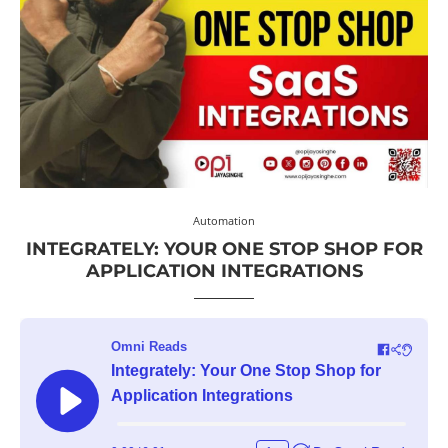
Automation
INTEGRATELY: YOUR ONE STOP SHOP FOR
APPLICATION INTEGRATIONS