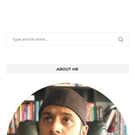
ABOUT ME