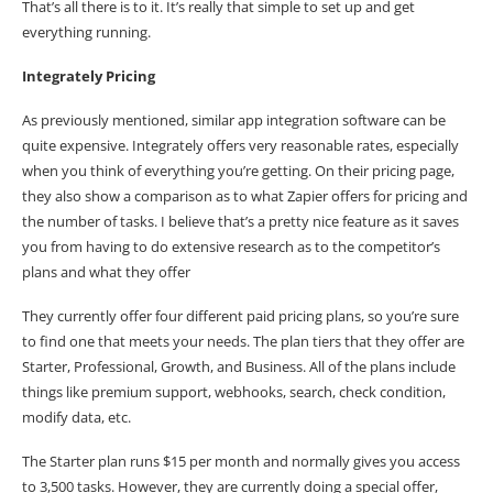
That’s all there is to it. It’s really that simple to set up and get
everything running.
Integrately Pricing
As previously mentioned, similar app integration software can be
quite expensive. Integrately offers very reasonable rates, especially
when you think of everything you’re getting. On their pricing page,
they also show a comparison as to what Zapier offers for pricing and
the number of tasks. I believe that’s a pretty nice feature as it saves
you from having to do extensive research as to the competitor’s
plans and what they offer
They currently offer four different paid
pricing plans
, so you’re sure
to find one that meets your needs. The plan tiers that they offer are
Starter, Professional, Growth, and Business. All of the plans include
things like premium support, webhooks, search, check condition,
modify data, etc.
The Starter plan runs $15 per month and normally gives you access
to 3,500 tasks. However, they are currently doing a special offer,