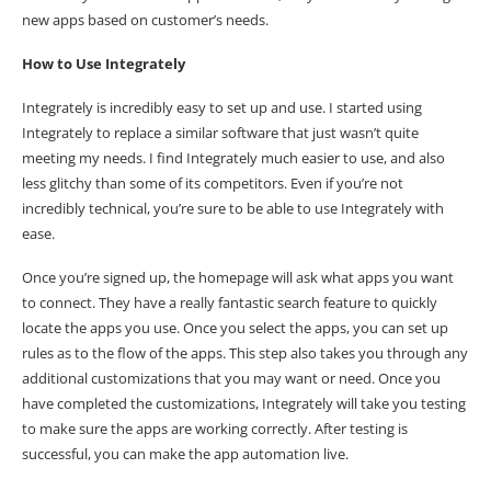
new apps based on customer’s needs.
How to Use Integrately
Integrately is incredibly easy to set up and use. I started using
Integrately to replace a similar software that just wasn’t quite
meeting my needs. I find Integrately much easier to use, and also
less glitchy than some of its competitors. Even if you’re not
incredibly technical, you’re sure to be able to use Integrately with
ease.
Once you’re signed up, the homepage will ask what apps you want
to connect. They have a really fantastic search feature to quickly
locate the apps you use. Once you select the apps, you can set up
rules as to the flow of the apps. This step also takes you through any
additional customizations that you may want or need. Once you
have completed the customizations, Integrately will take you testing
to make sure the apps are working correctly. After testing is
successful, you can make the app automation live.