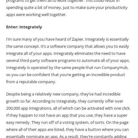
programs to get them all to work together. This could result in
spending quite a bit of money, just to make sure your productivity
apps were working well together.
Enter: Integrately
I’m sure many of you have heard of Zapier. Integrately is essentially
the same concept. It’s a software company that allows you to easily
integrate all of your apps. Integrately eliminates the need to have
several third-party software programs to automate all of your apps.
Integrately is operated by the same people that run CompanyHub,
so you can be confident that you’re getting an incredible product
from a reputable company.
Despite being a relatively new company, they’ve had incredible
growth so far. According to
Integrately
, they currently offer over
200,000 app integrations, all of which can be activated with one click.
If they happen to not have an app that you use, they have a super
easy remedy. They run off of a voting system, of sorts. On the page
where all of their
apps are listed
, they have a button where you can
essentially nominate an app. As a result, they’re constantly adding