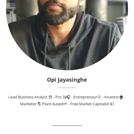
Opi Jayasinghe
Lead Business Analyst 📕 - Pro DJ🎧 - Entrepreneur💡 - Investor🏠 -
Marketer 🌎 Plant-based🌱 - Free Market Capitalist 💷