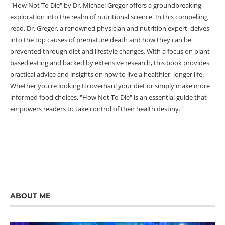
"How Not To Die" by Dr. Michael Greger offers a groundbreaking
exploration into the realm of nutritional science. In this compelling
read, Dr. Greger, a renowned physician and nutrition expert, delves
into the top causes of premature death and how they can be
prevented through diet and lifestyle changes. With a focus on plant-
based eating and backed by extensive research, this book provides
practical advice and insights on how to live a healthier, longer life.
Whether you're looking to overhaul your diet or simply make more
informed food choices, "How Not To Die" is an essential guide that
empowers readers to take control of their health destiny."
ABOUT ME