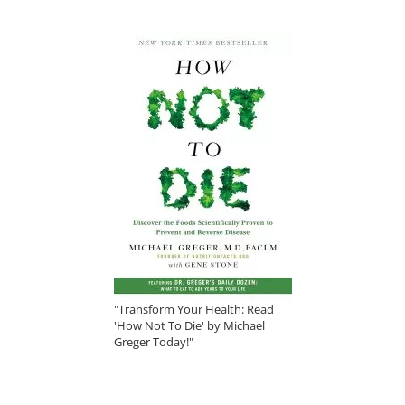
"Transform Your Health: Read
'How Not To Die' by Michael
Greger Today!"