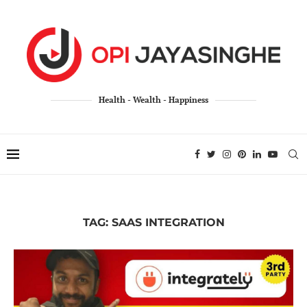
Health - Wealth - Happiness
TAG:
SAAS INTEGRATION