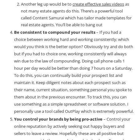
Another leg up would be to
create effective sales videos
as
not many estate agents do this. There’s a powerful tool
called Content Samurai which has tailor made templates for
real estate agents. You’ll be able to bang out
Be consistent to compound your results
– If you had a
choice between working hard and working consistently; which
would you think is the better option? Obviously try and do both
but if you had to choice one, working consistently will always
win due to the law of compounding. Doing call phone calls 1
hour per day would be better than doing 7 hours on a Saturday.
To do this, you can continually build your prospect list and
maintain it. Keep diligent notes about each prospect such as
their name, current situation, something personal you spoke to
them about in the previous encounter. To track this, you can
use something as a simple spreadsheet or software solution. I
personally use a tool called
OutPlay
which is extremely powerful.
You control your brands by being pro-active
– Control your
online reputation by actively seeking out happy buyers and
sellers to leave a review. Hopefully these are all positive but