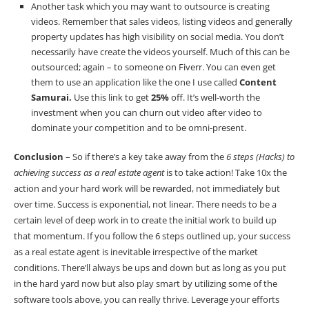
Another task which you may want to outsource is creating
videos. Remember that sales videos, listing videos and generally
property updates has high visibility on social media. You don’t
necessarily have create the videos yourself. Much of this can be
outsourced; again – to someone on Fiverr. You can even get
them to use an application like the one I use called
Content
Samurai
.
Use this link to get
25%
off. It’s well-worth the
investment when you can churn out video after video to
dominate your competition and to be omni-present.
Conclusion
– So if there’s a key take away from the
6 steps (Hacks) to
achieving success as a real estate agent
is to take action! Take 10x the
action and your hard work will be rewarded, not immediately but
over time. Success is exponential, not linear. There needs to be a
certain level of deep work in to create the initial work to build up
that momentum. If you follow the 6 steps outlined up, your success
as a real estate agent is inevitable irrespective of the market
conditions. There’ll always be ups and down but as long as you put
in the hard yard now but also play smart by utilizing some of the
software tools above, you can really thrive. Leverage your efforts