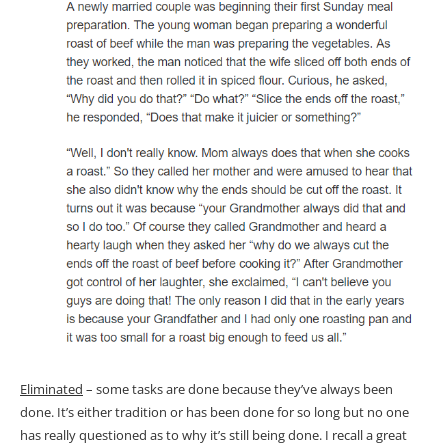
Eliminated
– some tasks are done because they’ve always been
done. It’s either tradition or has been done for so long but no one
has really questioned as to why it’s still being done. I recall a great