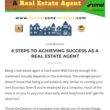
Local Business
6 STEPS TO ACHIEVING SUCCESS AS A
REAL ESTATE AGENT
Being a real estate agent is hard work! Well, funnily enough this
statement actually depends on the individual. The average person
doesn’t know that being a real estate is very similar to running your
own business. Even if you’re employed by a company, much of the
onus is on you to pay your dues early, work long hours and “get the
word out”.
Those the Director of a company may advise you of certain things