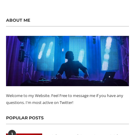
ABOUT ME
Welcome to my Website. Feel Free to message me if you have any
questions. I'm most active on Twitter!
POPULAR POSTS
1