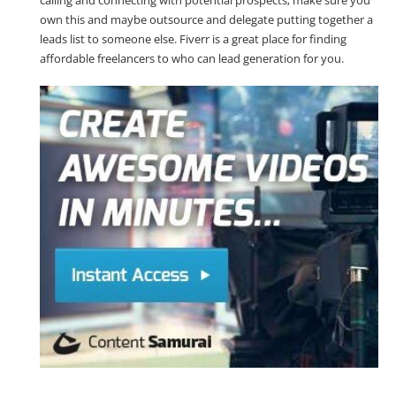
own this and maybe outsource and delegate putting together a
leads list to someone else. Fiverr is a great place for finding
affordable freelancers to who can lead generation for you.