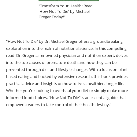
"Transform Your Health: Read
'How Not To Die' by Michael
Greger Today!"
"How Not To Die" by Dr. Michael Greger offers a groundbreaking
exploration into the realm of nutritional science. In this compelling
read, Dr. Greger, a renowned physician and nutrition expert, delves
into the top causes of premature death and how they can be
prevented through diet and lifestyle changes. With a focus on plant-
based eating and backed by extensive research, this book provides
practical advice and insights on how to live a healthier, longer life.
Whether you're looking to overhaul your diet or simply make more
informed food choices, "How Not To Die" is an essential guide that
empowers readers to take control of their health destiny."