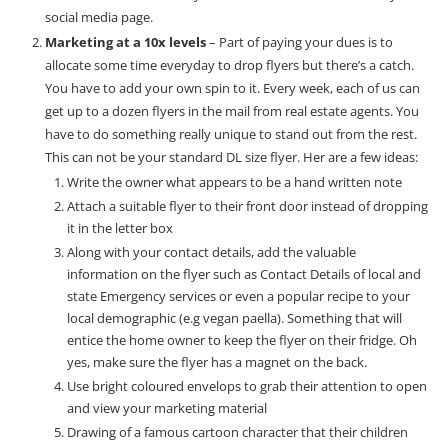
social media page.
Marketing at a 10x levels
– Part of paying your dues is to
allocate some time everyday to drop flyers but there’s a catch.
You have to add your own spin to it. Every week, each of us can
get up to a dozen flyers in the mail from real estate agents. You
have to do something really unique to stand out from the rest.
This can not be your standard DL size flyer. Her are a few ideas:
Write the owner what appears to be a hand written note
Attach a suitable flyer to their front door instead of dropping
it in the letter box
Along with your contact details, add the valuable
information on the flyer such as Contact Details of local and
state Emergency services or even a popular recipe to your
local demographic (e.g vegan paella). Something that will
entice the home owner to keep the flyer on their fridge. Oh
yes, make sure the flyer has a magnet on the back.
Use bright coloured envelops to grab their attention to open
and view your marketing material
Drawing of a famous cartoon character that their children