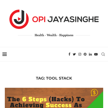
Health - Wealth - Happiness
TAG:
TOOL STACK