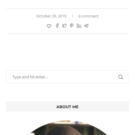
October 29, 2019
0 comment
ABOUT ME