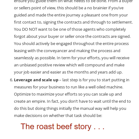
ensure you guide them on what needs to be done. From a buyer
or sellers point of view, this should be a no brainier if you’ve
guided and made the entire journey a pleasant one from your
first contact to, signing the contracts and through to settlement.
You DO NOT want to be one of those agents who completely
forgot about your buyer or seller once the contracts are signed.
You should actively be engaged throughout the entire process
leasing with the conveyancer and making the process and
seamlessly as possible. In term for your efforts, you will receive
an unbiased positive review which will compound and make
your job easier and easier as the months and years add up.
Leverage and scale up
– last step is for you to start putting in
measures for your business to run like a well oiled machine.
Optimize to maximize your efforts so you can scale up and
create an empire. In fact, you don’t have to wait until the end to
do this but doing things initially the manual way will help you
make decisions on whether that task should be: