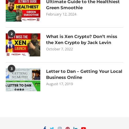
Ultimate Guide to the Healthiest
Green Smoothie
February 12, 2024
2
What is Xen Crypto? Don’t miss
the Xen Crypto by Jack Levin
October 7, 2022
3
Letter to Dan – Getting Your Local
Business Online
August 17, 2019