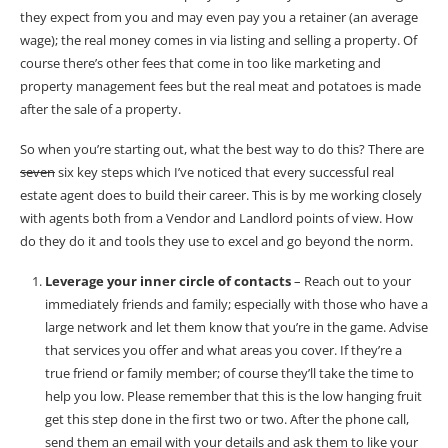
they expect from you and may even pay you a retainer (an average
wage); the real money comes in via listing and selling a property. Of
course there’s other fees that come in too like marketing and
property management fees but the real meat and potatoes is made
after the sale of a property.
So when you’re starting out, what the best way to do this? There are
seven
six key steps which I’ve noticed that every successful real
estate agent does to build their career. This is by me working closely
with agents both from a Vendor and Landlord points of view. How
do they do it and tools they use to excel and go beyond the norm.
Leverage your inner circle of contacts
– Reach out to your
immediately friends and family; especially with those who have a
large network and let them know that you’re in the game. Advise
that services you offer and what areas you cover. If they’re a
true friend or family member; of course they’ll take the time to
help you low. Please remember that this is the low hanging fruit
get this step done in the first two or two. After the phone call,
send them an email with your details and ask them to like your