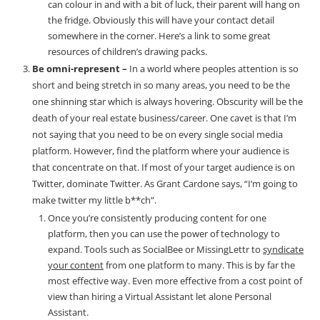
can colour in and with a bit of luck, their parent will hang on
the fridge. Obviously this will have your contact detail
somewhere in the corner. Here’s a link to some great
resources of children’s drawing packs.
Be omni-represent –
In a world where peoples attention is so
short and being stretch in so many areas, you need to be the
one shinning star which is always hovering. Obscurity will be the
death of your real estate business/career. One cavet is that I’m
not saying that you need to be on every single social media
platform. However, find the platform where your audience is
that concentrate on that. If most of your target audience is on
Twitter, dominate Twitter. As Grant Cardone says, “I’m going to
make twitter my little b**ch”.
Once you’re consistently producing content for one
platform, then you can use the power of technology to
expand. Tools such as SocialBee or MissingLettr to
syndicate
your content
from one platform to many. This is by far the
most effective way. Even more effective from a cost point of
view than hiring a Virtual Assistant let alone Personal
Assistant.