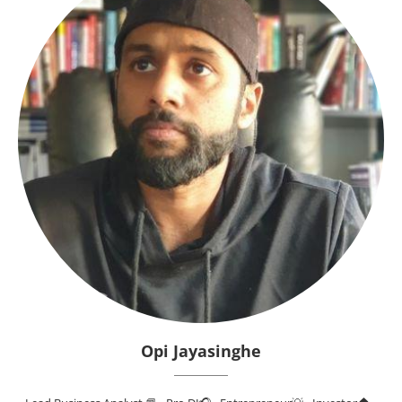
Opi Jayasinghe