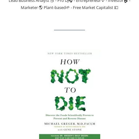
Lead Business Analyst 📕 - Pro DJ🎧 - Entrepreneur💡 - Investor🏠 -
Marketer 🌎 Plant-based🌱 - Free Market Capitalist 💷