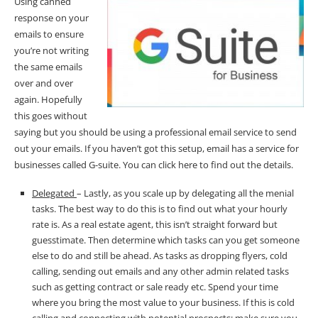
Using canned
response on your
emails to ensure
you’re not writing
the same emails
over and over
again. Hopefully
this goes without
saying but you should be using a professional email service to send
out your emails. If you haven’t got this setup, email has a service for
businesses called
G-suite
. You can
click
here to find out the details.
Delegated
– Lastly, as you scale up by delegating all the menial
tasks. The best way to do this is to find out what your hourly
rate is. As a real estate agent, this isn’t straight forward but
guesstimate. Then determine which tasks can you get someone
else to do and still be ahead. As tasks as dropping flyers, cold
calling, sending out emails and any other admin related tasks
such as getting contract or sale ready etc. Spend your time
where you bring the most value to your business. If this is cold
calling and connecting with potential prospects; make sure you