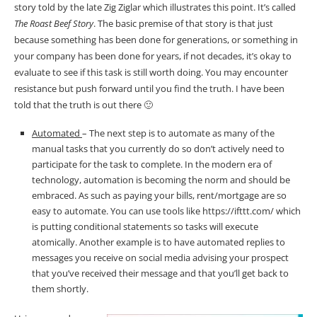
story told by the late Zig Ziglar which illustrates this point. It’s called
The Roast Beef Story
. The basic premise of that story is that just
because something has been done for generations, or something in
your company has been done for years, if not decades, it’s okay to
evaluate to see if this task is still worth doing. You may encounter
resistance but push forward until you find the truth. I have been
told that the truth is out there 🙂
Automated
– The next step is to automate as many of the
manual tasks that you currently do so don’t actively need to
participate for the task to complete. In the modern era of
technology, automation is becoming the norm and should be
embraced. As such as paying your bills, rent/mortgage are so
easy to automate. You can use tools like https://ifttt.com/ which
is putting conditional statements so tasks will execute
atomically. Another example is to have automated replies to
messages you receive on social media advising your prospect
that you’ve received their message and that you’ll get back to
them shortly.