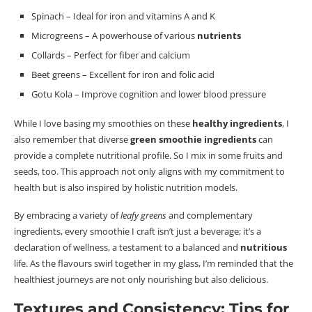
Spinach – Ideal for iron and vitamins A and K
Microgreens – A powerhouse of various
nutrients
Collards – Perfect for
fiber
and calcium
Beet greens – Excellent for iron and folic acid
Gotu Kola – Improve cognition and lower blood pressure
While I love basing my smoothies on these
healthy ingredients
, I
also remember that diverse
green smoothie ingredients
can
provide a complete nutritional profile.
So I mix in some fruits and
seeds, too. This approach not only aligns with my commitment to
health but is also inspired by holistic nutrition models.
By embracing a variety of
leafy greens
and complementary
ingredients, every smoothie I craft isn’t just a beverage; it’s a
declaration of wellness, a testament to a balanced and
nutritious
life.
As the
flavours
swirl together in my glass, I’m reminded that the
healthiest journeys are not only nourishing but also delicious.
Textures and Consistency: Tips for