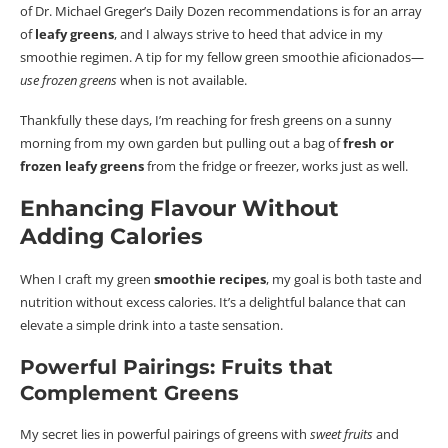
of Dr. Michael Greger’s Daily Dozen recommendations is for an array
of
leafy greens
, and I always strive to heed that advice in my
smoothie regimen.
A tip for my fellow green smoothie aficionados—
use frozen greens
when is not available.
Thankfully these days, I’m reaching for fresh greens on a sunny
morning from my own garden but pulling out a bag of
fresh or
frozen leafy greens
from the fridge or freezer, works just as well.
Enhancing
Flavour
Without
Adding Calories
When I craft my green
smoothie recipes
, my goal is both taste and
nutrition without excess calories. It’s a delightful balance that can
elevate a simple drink into a taste sensation.
Powerful Pairings: Fruits that
Complement Greens
My secret lies in powerful pairings of greens with
sweet fruits
and