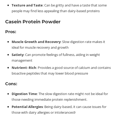
Texture and Taste
: Can be gritty and have a taste that some
people may find less appealing than dairy-based
proteins
Casein Protein Powder
Pros:
Muscle Growth and Recovery
: Slow digestion rate makes it
ideal for muscle recovery and
growth
Satiety
: Can promote feelings of fullness, aiding in weight
management
Nutrient
–
Rich
: Provides a good source of calcium and contains
bioactive peptides that may lower blood
pressure
Cons:
Digestion
Time
: The slow digestion rate might not be ideal for
those needing immediate protein
replenishment
.
Potential Allergies
: Being dairy-based, it can cause issues for
those with dairy allergies or
intolerances
9