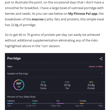
Just to illustrate the point, on the occasional days that I don’t have a
smoothie for breakfast, I have a large bowl of oatmeal porridge with
berries and seeds. As you can see below on
My Fitness Pal app
, the
breakdown of the
macros
(carbs, fats and protein), this simple meal
has 22.8g of porridge.
So to get 60 or 70 grams of protein per day can easily be achieved
without additional supplementation eliminating any of the risks
highlighted above in the “con’ session.