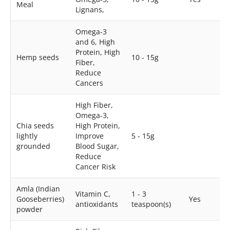
Meal
Lignans,
Omega-3
and 6, High
Protein, High
Hemp seeds
10 - 15g
Fiber,
Reduce
Cancers
High Fiber,
Omega-3,
Chia seeds
High Protein,
lightly
Improve
5 - 15g
grounded
Blood Sugar,
Reduce
Cancer Risk
Amla (Indian
Vitamin C,
1 - 3
Gooseberries)
Yes
antioxidants
teaspoon(s)
powder