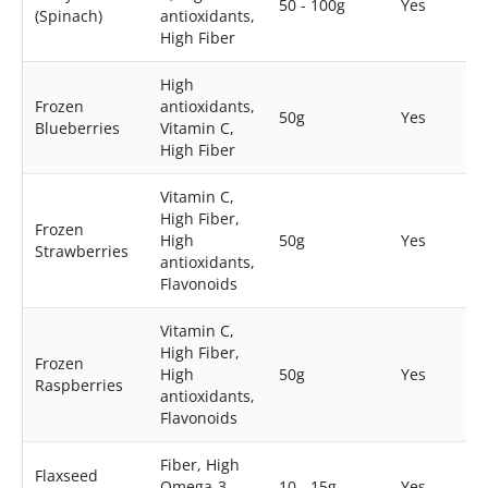
50 - 100g
Yes
(Spinach)
antioxidants,
High Fiber
High
Frozen
antioxidants,
50g
Yes
Blueberries
Vitamin C,
High Fiber
Vitamin C,
High Fiber,
Frozen
High
50g
Yes
Strawberries
antioxidants,
Flavonoids
Vitamin C,
High Fiber,
Frozen
High
50g
Yes
Raspberries
antioxidants,
Flavonoids
Fiber, High
Flaxseed
Omega-3,
10 - 15g
Yes