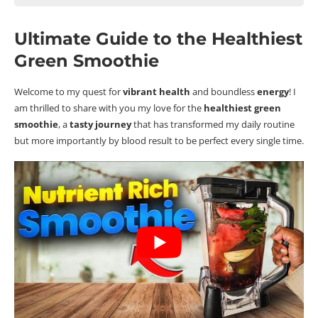
Ultimate Guide to the Healthiest Green Smoothie
Ultimate Guide to the Healthiest
A Very Brief Backstory
Green Smoothie
Key Takeaways
What is a Green Smoothie and Why Should You Care?
Welcome to my quest for
vibrant health
and boundless
energy
!
I
Defining the Green Smoothie: A Nutrient-Dense
am thrilled to share with you my love for the
healthiest green
Beverage
smoothie
, a
tasty journey
that has transformed my daily routine
Health Benefits: Beyond Just Your Average Drink
but more importantly by blood result to be perfect every single time.
Maximising Nutrients: Choosing the Right Greens
Enhancing Flavour Without Adding Calories
Powerful Pairings: Fruits that Complement Greens
Herbs and Spices: Little Additions for Big Taste
The Healthiest Green Smoothie: Ingredients and Benefits
Textures and Consistency: Tips for a Perfectly Smooth Blend
Boosting Your Smoothie: Proteins, Fats, and Superfoods
Protein Sources That Keep You Full and Satisfied or Not?