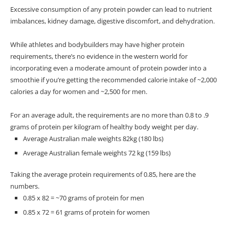
Excessive consumption of any protein powder can lead to nutrient
imbalances, kidney damage, digestive discomfort, and dehydration.
While athletes and bodybuilders may have higher protein
requirements, there’s no evidence in the western world for
incorporating even a moderate amount of protein powder into a
smoothie if you’re getting the recommended calorie intake of
~2,000
calories a day for women and ~2,500 for men.
For an average adult, the requirements are no more than 0.8 to .9
grams of protein per kilogram of healthy body weight per day.
Average Australian male weights 82kg (180 lbs)
Average Australian female weights 72 kg (159 lbs)
Taking the average protein requirements of 0.85, here are the
numbers.
0.85 x 82 = ~70 grams of protein for men
0.85 x 72 = 61 grams of protein for women