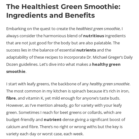
The Healthiest Green Smoothie:
Ingredients and Benefits
Embarking on the quest to create the
healthiest green smoothie
, I
always consider the harmonious blend of
nutritious
ingredients
that are not just good for the body but are also palatable. The
success lies in the balance of essential
nutrients
and the
adaptability of these recipes to incorporate Dr. Michael Greger’s Daily
Dozen guidelines.
Let’s dive into what makes a
healthy green
smoothie
.
I start with leafy greens, the backbone of any
healthy green smoothie
.
The most common in my kitchen is spinach because it’s rich in iron,
fibre
, and vitamin K, yet mild enough for anyone’s taste buds.
However, as I’ve mention already, go for variety with your leafy
green. Sometimes I reach for beet greens or collards, which are
budget-friendly and
nutrient
-dense giving a significant boost of
calcium and
fibre
. There’s no right or wrong withs but the key is
variety each day or worst case, each week.