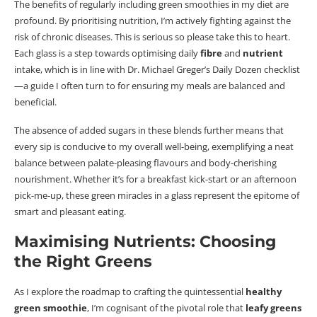
The benefits of regularly including green smoothies in my diet are
profound. By
prioritising nutrition
, I’m actively fighting against the
risk of chronic diseases. This is serious so please take this to heart.
Each glass is a step towards
optimising
daily
fibre
and
nutrient
intake, which is in line with Dr. Michael Greger’s Daily Dozen checklist
—a guide I often turn to for ensuring my meals are balanced and
beneficial.
The absence of added sugars in these blends further means that
every sip is conducive to my overall well-being, exemplifying a neat
balance between palate-pleasing
flavours
and body-cherishing
nourishment.
Whether it’s for a breakfast kick-start or an afternoon
pick-me-up, these green miracles in a glass represent the epitome of
smart and pleasant eating.
Maximising Nutrients: Choosing
the Right Greens
As I explore the
roadmap
to crafting the quintessential
healthy
green smoothie
, I’m
cognisant
of the pivotal role that
leafy greens