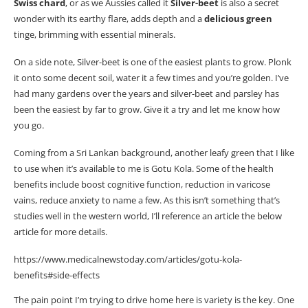
Swiss
chard
, or as we Aussies called it
Silver-beet
is also a secret
wonder
with its earthy flare, adds depth and a
delicious green
tinge, brimming with essential minerals.
On a side note, Silver-beet is one of the easiest plants to grow. Plonk
it onto some decent soil, water it a few times and you’re golden. I’ve
had many gardens over the years and silver-beet and parsley has
been the easiest by far to grow. Give it a try and let me know how
you go.
Coming from a Sri Lankan background, another leafy green that I like
to use when it’s available to me is Gotu Kola. Some of the health
benefits include boost cognitive function, reduction in varicose
vains, reduce anxiety to name a few. As this isn’t something that’s
studies well in the western world, I’ll reference an article the below
article for more details.
https://www.medicalnewstoday.com/articles/gotu-kola-
benefits#side-effects
The pain point I’m trying to drive home here is variety is the key. One