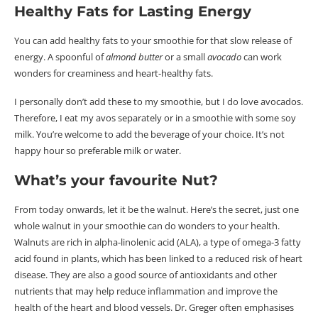
Healthy Fats for Lasting Energy
You can add healthy fats to your smoothie for
that
slow release of
energy. A spoonful of
almond butter
or a small
avocado
can work
wonders for creaminess and heart-healthy fats.
I personally don’t add these to my smoothie, but I do love avocados.
Therefore, I eat my avos separately or in a smoothie with some soy
milk. You’re welcome to add the beverage of your choice.
It’s not
happy hour so preferable milk or water.
What’s your favourite Nut?
From today onwards, let it be the walnut. Here’s the secret, just one
whole walnut in your smoothie can do wonders to your health.
Walnuts are rich in alpha-linolenic acid (ALA), a type of omega-3 fatty
acid found in plants, which has been linked to a reduced risk of heart
disease. They are also a good source of antioxidants and other
nutrients that may help reduce inflammation and improve the
health of the heart and blood vessels. Dr. Greger often emphasises