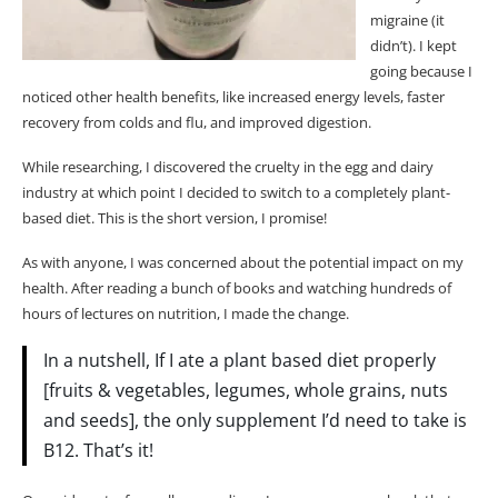
Shape
migraine (it
Prepping and Storing: Making Green Smoothies a
didn’t). I kept
Convenient Option
going because I
Meal Prep Made Easy: Organise Ingredients Ahead of
noticed other health benefits, like increased energy levels, faster
Time
recovery from colds and flu, and improved digestion.
Freezing Fruit and Greens: Prolonging Freshness
While researching, I discovered the cruelty in the egg and dairy
Conclusion
industry
at which point I decided to switch to a completely plant-
Q: How can I make the best green smoothie with spinach
based diet. This is the short version, I promise!
and kale?
As with anyone, I was concerned about the potential impact on my
Q: Can you suggest a simple green smoothie recipe with
health. After reading a bunch of books and watching hundreds of
mango and pineapple?
hours of lectures on nutrition, I made the change.
Q: What can I add to green smoothies to make them
healthier?
In a nutshell,
If
I ate a plant based diet properly
Q: Is there a way to prepare my green smoothie the night
[fruits & vegetables, legumes, whole grains, nuts
before?
and seeds], the only supplement I’d need to take is
Q: Can I turn my green smoothie into a smoothie bowl?
B12. That’s it!
Q: What is the perfect green smoothie for weight loss?
Q: Do I need to buy fresh ingredients every time to make a