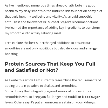
As I’ve mentioned numerous times already, I attribute my good
health to my daily smoothie, the nutrient-rich foundation of my diet
that truly fuels my wellbeing and vitality.
As an avid smoothie
enthusiast and follower of Dr. Michael
Greger
‘s recommendations,
I’ve learned the importance of adding key ingredients to transform
my smoothie into a truly satiating meal.
Let’s explore the best supercharged additions to ensure our
smoothies are not only nutritious but also delicious and
energy
-
boosting.
Protein Sources That Keep You Full
and Satisfied or Not?
As I write this article I am currently researching the requirements of
adding protein powders to shakes and smoothies.
Some do say that integrating a good source of protein into a
smoothie is vital to keep you full longer and
stabilise blood sugar
levels.
Others say it’s put an unnecessary stain on your kidneys.