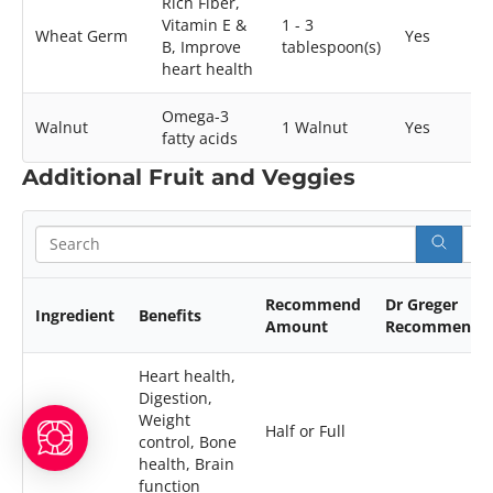
Rich Fiber,
Vitamin E &
1 - 3
Wheat Germ
Yes
B, Improve
tablespoon(s)
heart health
Omega-3
Walnut
1 Walnut
Yes
fatty acids
Additional Fruit and Veggies
Recommend
Dr Greger
Ingredient
Benefits
Amount
Recommende
Heart health,
Digestion,
Weight
Apple
Half or Full
control, Bone
health, Brain
function