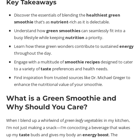
Key Takeaways
Discover the essentials of blending the
healthiest green
smoothie
that’s as
nutrient
-rich as it is delectable.
Understand how
green smoothies
can seamlessly fit into a
busy lifestyle while keeping
nutrition
a priority.
Learn how these green wonders contribute to sustained
energy
throughout the day.
Engage with a multitude of
smoothie recipes
designed to cater
to a variety of
taste
preferences and health needs.
Find inspiration from trusted sources like Dr. Michael Greger to
enhance the nutritional value of your smoothie.
What is a Green Smoothie
and
Why Should You Care?
When I blend up a whirlwind of
green leafy vegetables
in my kitchen,
I’m not just making a snack—I’m concocting a beverage that wakes
up my
taste
buds and gives my body an
energy boost
. The