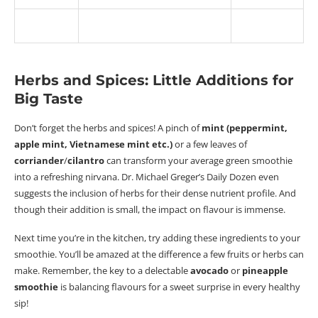
Herbs and Spices: Little Additions for
Big Taste
Don’t forget the herbs and spices! A pinch of
mint (peppermint,
apple mint, Vietnamese mint etc.)
or a few leaves of
corriander
/
cilantro
can transform your average green smoothie
into a refreshing nirvana. Dr. Michael Greger’s Daily Dozen even
suggests the inclusion of herbs for their dense nutrient profile. And
though their addition is small, the impact on
flavour
is immense.
Next time you’re in the kitchen, try adding these ingredients to your
smoothie. You’ll be amazed at the difference a few fruits or herbs can
make. Remember, the key to a delectable
avocado
or
pineapple
smoothie
is balancing
flavours
for a sweet surprise in every healthy
sip!