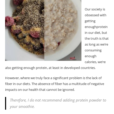
Our society is
obsessed with
getting
enough
protein
in our diet, but
the truth is that
as long as we’re
consuming
enough
calories, we’re
also getting enough protein, at least in developed countries.
However, where we truly face a significant problem is the lack of
fiber
in our diets. The absence of
fiber
has a multitude of negative
impacts on our health that cannot be ignored.
Therefore, I do not recommend adding protein powder to
your smoothie.