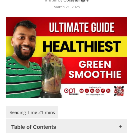
written by
Opijayasinghe
March 21, 2025
Table of Contents