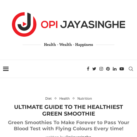
Health - Wealth - Happiness
Diet
Health
Nutrition
ULTIMATE GUIDE TO THE HEALTHIEST
GREEN SMOOTHIE
Green Smoothies To Make Forever to Pass Your
Blood Test with Flying Colours Every time!