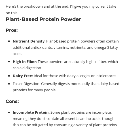
Here’s the breakdown and at the end, I’ll give you my current take
on this.
Plant-Based Protein Powder
Pros:
Nutrient Density
: Plant-based protein powders often contain
additional antioxidants, vitamins, nutrients, and omega-3 fatty
acids.
High in
Fiber
: These powders are naturally high in
fiber
, which
can aid
digestion
Dairy-Free
: Ideal for those with dairy allergies or
intolerances
Easier Digestion: Generally digests more easily than dairy-based
proteins for many
people
Cons:
Incomplete
Protein
: Some plant proteins are incomplete,
meaning they don’t contain all essential amino acids, though
this can be mitigated by consuming a variety of plant
proteins