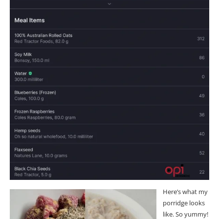
Here’s what my
porridge looks
like. So yummy!