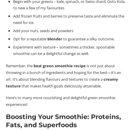
Begin with your greens – kale, spinach, or Swiss chard, Gotu Kola
to new a few of my favourites
Add frozen fruits and berries to preserve taste and eliminate the
need for ice.
Add your nuts, seeds and powders
Opt for a reputable
blender
to guarantee a silky outcome.
Experiment with texture – sometimes a thicker, spoonable
smoothie can be a delightful change as well.
Remember, the
best green smoothie recipe
is not just about
throwing in a bunch of ingredients and hoping for the best—it’s an
art.
It’s about blending
flavours
and textures to create a
creamy
texture
that makes health goals deliciously attainable.
Here’s to many more nourishing and delightful green smoothie
experiences!
Boosting Your Smoothie: Proteins,
Fats, and Superfoods