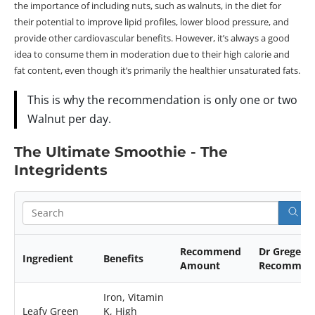
the importance of including nuts, such as walnuts, in the diet for
their potential to improve lipid profiles, lower blood pressure, and
provide other cardiovascular benefits. However, it’s always a good
idea to consume them in moderation due to their high calorie and
fat content, even though it’s primarily the healthier unsaturated fats.
This is why the recommendation is only one or two
Walnut per day.
The Ultimate Smoothie - The
Integridents
Recommend
Dr Greger
Ingredient
Benefits
Amount
Recommen
Iron, Vitamin
Leafy Green
K, High