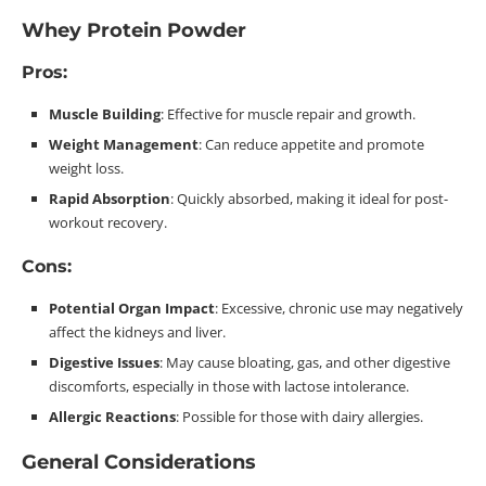
Whey Protein Powder
Pros:
Muscle
Building
: Effective for muscle repair and growth.
Weight Management
: Can reduce appetite and promote
weight
loss
.
Rapid Absorption
: Quickly absorbed, making it ideal for post-
workout
recovery
.
Cons:
Potential Organ Impact
: Excessive, chronic use may negatively
affect the kidneys and liver.
Digestive Issues
: May cause bloating, gas, and other digestive
discomforts, especially in those with lactose
intolerance.
Allergic Reactions
: Possible for those with dairy allergies.
General Considerations