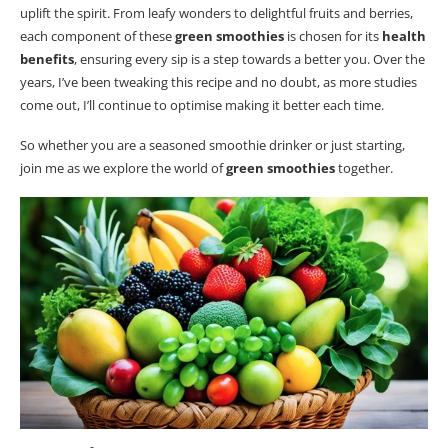
uplift the spirit. From leafy wonders to delightful fruits and berries,
each component of these
green smoothies
is chosen for its
health
benefits
, ensuring every sip is a step towards a better you. Over the
years, I’ve been tweaking this recipe and no doubt, as more studies
come out, I’ll continue to optimise making it better each time.
So whether you are a seasoned smoothie drinker or just starting,
join me as we explore the world of
green smoothies
together.