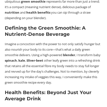
ubiquitous
green smoothie
represents far more than just a trend;
it’s a compact (meaning nutrient dense), delicious package of
nutrition
and
health benefits
you can sip through a straw
(depending on your blender).
Defining the Green Smoothie: A
Nutrient-Dense Beverage
Imagine a concoction with the power to not only satisfy hunger but
also nourish your body to its core—that’s what a daily green
smoothie delivers.
Using a high-powered
blender
, I transform baby
spinach
,
kale
,
Sliver-beet
other leafy green into a refreshing drink
that retains all the
essential fibre
my body needs to stay full longer
and revved up for the day’s challenges. Not to mention, by cleverly
increasing my intake of veggies this way, I conveniently make this
green smoothie recipe every day.
Health Benefits: Beyond Just Your
Average Drink