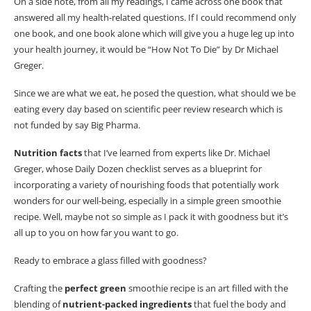
On a side note, from all my readings, I came across one book that
green smoothie?
answered all my health-related questions. If I could recommend only
one book, and one book alone which will give you a huge leg up
into
Q: What can make my green smoothie more flavourful?
your health journey, it would be “How Not To Die” by Dr Michael
Q: Is green smoothie a good meal replacement?
Greger.
Since we are what we eat, he posed the question, what should we be
eating every day based on scientific peer review research which is
not funded by
say Big
Pharma.
Nutrition
facts
that I’ve learned from experts like Dr. Michael
Greger, whose Daily Dozen checklist serves as a blueprint for
incorporating a variety of nourishing foods that potentially work
wonders for our well-being, especially in a simple green smoothie
recipe.
Well, maybe not so simple as I pack it with goodness
but
it’s
all up to you on how far you want to go.
Ready to embrace a glass filled with goodness?
Crafting the
perfect green
smoothie recipe is an art filled with the
blending of
nutrient-packed ingredients
that fuel the body and