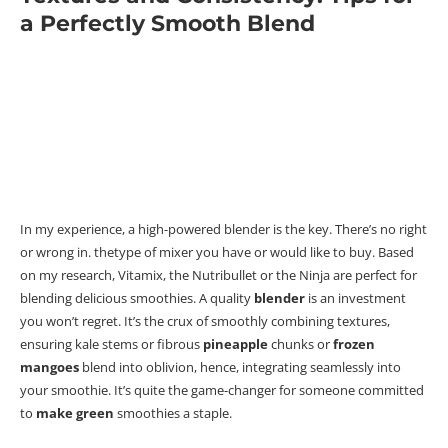
a Perfectly Smooth Blend
In my experience, a high-powered blender is the key. There’s no right
or wrong in. thetype of mixer you have or would like to buy. Based
on my research,
Vitamix, the Nutribullet or the Ninja are
perfect for
blending delicious smoothies. A quality
blender
is an investment
you won’t regret.
It’s the crux of smoothly combining textures,
ensuring kale stems or fibrous
pineapple
chunks or
frozen
mangoes
blend into oblivion, hence, integrating seamlessly into
your smoothie.
It’s quite the game-changer for someone committed
to
make
green
smoothies a staple.