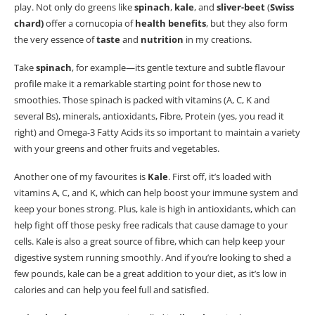
play.
Not only do greens like
spinach
,
kale
, and
sliver-beet
(
Swiss
chard)
offer a cornucopia of
health benefits
, but they also form
the very essence of
taste
and
nutrition
in my creations.
Take
spinach
, for example—its gentle texture and subtle
flavour
profile make it a remarkable starting point for those new to
smoothies. Those spinach is packed with vitamins (A, C, K and
several Bs), minerals, antioxidants, Fibre, Protein (yes, you read it
right) and Omega-3 Fatty Acids its so important to maintain a variety
with your greens and other fruits and vegetables.
Another one of my favourites is
Kale
.
First off, it’s loaded with
vitamins A, C, and K, which can help boost your immune system and
keep your bones strong. Plus, kale is high in antioxidants, which can
help fight off those pesky free radicals that cause damage to your
cells. Kale is also a great source of fibre, which can help keep your
digestive system running smoothly. And if you’re looking to shed a
few pounds, kale can be a great addition to your diet, as it’s low in
calories and can help you feel full and satisfied.