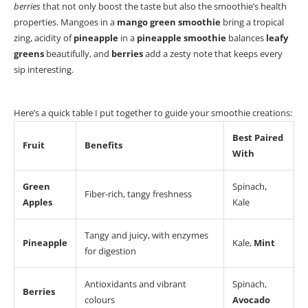
berries
that not only boost the taste but also the smoothie’s health
properties.
Mangoes in a
mango green smoothie
bring a tropical
zing,
acidity of
pineapple
in a
pineapple smoothie
balances
leafy
greens
beautifully, and
berries
add a zesty note that keeps every
sip interesting.
Here’s a quick table I put together to guide your smoothie creations:
Best Paired
Fruit
Benefits
With
Green
Spinach,
Fiber-rich, tangy freshness
Apples
Kale
Tangy and juicy, with enzymes
Pineapple
Kale,
Mint
for digestion
Antioxidants and vibrant
Spinach,
Berries
colours
Avocado