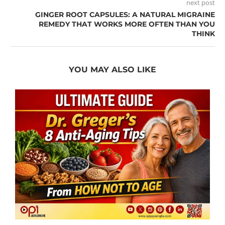
next post
GINGER ROOT CAPSULES: A NATURAL MIGRAINE
REMEDY THAT WORKS MORE OFTEN THAN YOU
THINK
YOU MAY ALSO LIKE