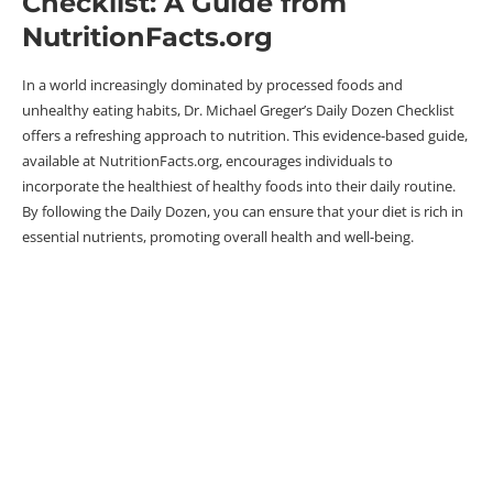
Checklist: A Guide from
NutritionFacts.org
In a world increasingly dominated by processed foods and
unhealthy eating habits, Dr. Michael Greger’s Daily Dozen Checklist
offers a refreshing approach to nutrition. This evidence-based guide,
available at NutritionFacts.org, encourages individuals to
incorporate the healthiest of healthy foods into their daily routine.
By following the Daily Dozen, you can ensure that your diet is rich in
essential nutrients, promoting overall health and well-being.