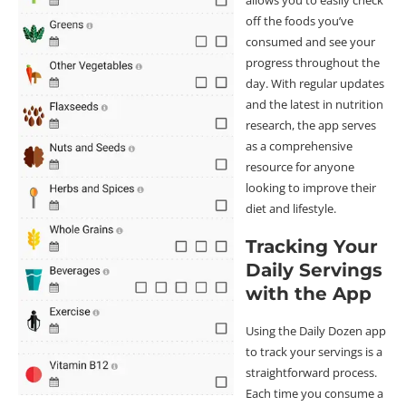
allows you to easily check
off the foods you’ve
consumed and see your
progress throughout the
day. With regular updates
and the latest in nutrition
research, the app serves
as a comprehensive
resource for anyone
looking to improve their
diet and lifestyle.
Tracking Your
Daily Servings
with the App
Using the Daily Dozen app
to track your servings is a
straightforward process.
Each time you consume a