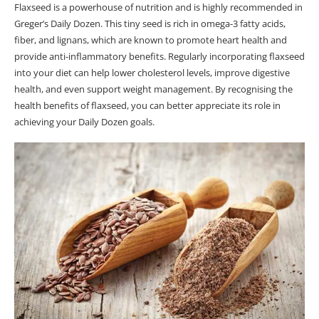
Flaxseed is a powerhouse of nutrition and is highly recommended in
Greger’s Daily Dozen. This tiny seed is rich in omega-3 fatty acids,
fiber, and lignans, which are known to promote heart health and
provide anti-inflammatory benefits. Regularly incorporating flaxseed
into your diet can help lower cholesterol levels, improve digestive
health, and even support weight management. By recognising the
health benefits of flaxseed, you can better appreciate its role in
achieving your Daily Dozen goals.