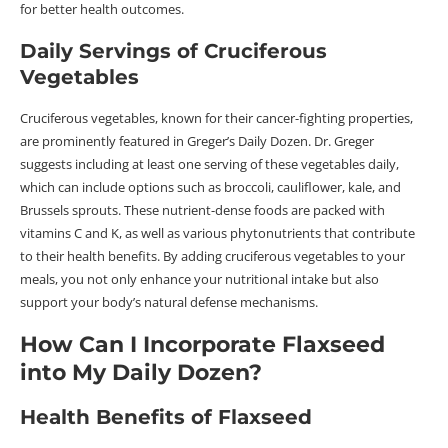
for better health outcomes.
Daily Servings of Cruciferous
Vegetables
Cruciferous vegetables, known for their cancer-fighting properties,
are prominently featured in Greger’s Daily Dozen. Dr. Greger
suggests including at least one serving of these vegetables daily,
which can include options such as broccoli, cauliflower, kale, and
Brussels sprouts. These nutrient-dense foods are packed with
vitamins C and K, as well as various phytonutrients that contribute
to their health benefits. By adding cruciferous vegetables to your
meals, you not only enhance your nutritional intake but also
support your body’s natural defense mechanisms.
How Can I Incorporate Flaxseed
into My Daily Dozen?
Health Benefits of Flaxseed