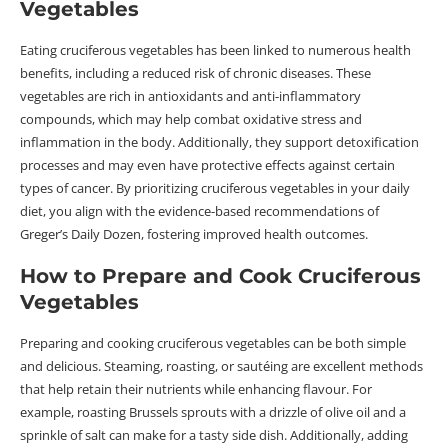
Vegetables
Eating cruciferous vegetables has been linked to numerous health
benefits, including a reduced risk of chronic diseases. These
vegetables are rich in antioxidants and anti-inflammatory
compounds, which may help combat oxidative stress and
inflammation in the body. Additionally, they support detoxification
processes and may even have protective effects against certain
types of cancer. By prioritizing cruciferous vegetables in your daily
diet, you align with the evidence-based recommendations of
Greger’s Daily Dozen, fostering improved health outcomes.
How to Prepare and Cook Cruciferous
Vegetables
Preparing and cooking cruciferous vegetables can be both simple
and delicious. Steaming, roasting, or sautéing are excellent methods
that help retain their nutrients while enhancing flavour. For
example, roasting Brussels sprouts with a drizzle of olive oil and a
sprinkle of salt can make for a tasty side dish. Additionally, adding