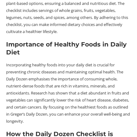
plant-based options, ensuring a balanced and nutritious diet. The
checklist includes servings of whole grains, fruits, vegetables,
legumes, nuts, seeds, and spices, among others. By adhering to this
checklist, you can make informed dietary choices and effectively
cultivate a healthier lifestyle.
Importance of Healthy Foods in Daily
Diet
Incorporating healthy foods into your daily diet is crucial for
preventing chronic diseases and maintaining optimal health. The
Daily Dozen emphasises the importance of consuming whole,
nutrient-dense foods that are rich in vitamins, minerals, and
antioxidants. Research has shown that a diet abundant in fruits and
vegetables can significantly lower the risk of heart disease, diabetes,
and certain cancers. By focusing on the healthiest foods as outlined
in Greger’s Daily Dozen, you can enhance your overall well-being and
longevity.
How the Daily Dozen Checklist is