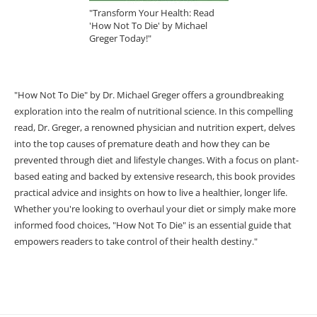
"Transform Your Health: Read
'How Not To Die' by Michael
Greger Today!"
"How Not To Die" by Dr. Michael Greger offers a groundbreaking
exploration into the realm of nutritional science. In this compelling
read, Dr. Greger, a renowned physician and nutrition expert, delves
into the top causes of premature death and how they can be
prevented through diet and lifestyle changes. With a focus on plant-
based eating and backed by extensive research, this book provides
practical advice and insights on how to live a healthier, longer life.
Whether you're looking to overhaul your diet or simply make more
informed food choices, "How Not To Die" is an essential guide that
empowers readers to take control of their health destiny."