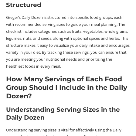
Structured
Greger’s Daily Dozen is structured into specific food groups, each
with recommended serving sizes to guide your meal planning. The
checklist includes categories such as fruits, vegetables, whole grains,
legumes, nuts, and seeds, along with optional spices and herbs. This
structure makes it easy to visualize your daily intake and encourages
variety in your diet. By tracking these servings, you can ensure that
you are meeting your nutritional needs and prioritising the
healthiest foods in every meal.
How Many Servings of Each Food
Group Should I Include in the Daily
Dozen?
Understanding Serving Sizes in the
Daily Dozen
Understanding serving sizes is vital for effectively using the Daily