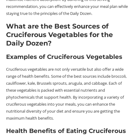
recommendation, you can effectively enhance your meal plan while
staying true to the principles of the Daily Dozen.
What are the Best Sources of
Cruciferous Vegetables for the
Daily Dozen?
Examples of Cruciferous Vegetables
Cruciferous vegetables are not only versatile but also offer a wide
range of health benefits. Some of the best sources include broccoli,
cauliflower, kale, Brussels sprouts, arugula, and cabbage. Each of
these vegetables is packed with essential nutrients and
phytochemicals that support health. By incorporating a variety of
cruciferous vegetables into your meals, you can enhance the
nutritional diversity of your diet and ensure you are getting the
maximum health benefits.
Health Benefits of Eating Cruciferous