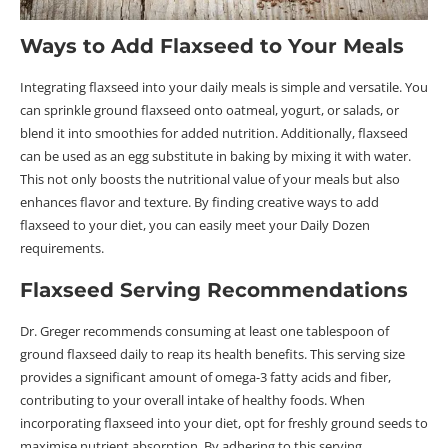
Ways to Add Flaxseed to Your Meals
Integrating flaxseed into your daily meals is simple and versatile. You
can sprinkle ground flaxseed onto oatmeal, yogurt, or salads, or
blend it into smoothies for added nutrition. Additionally, flaxseed
can be used as an egg substitute in baking by mixing it with water.
This not only boosts the nutritional value of your meals but also
enhances flavor and texture. By finding creative ways to add
flaxseed to your diet, you can easily meet your Daily Dozen
requirements.
Flaxseed Serving Recommendations
Dr. Greger recommends consuming at least one tablespoon of
ground flaxseed daily to reap its health benefits. This serving size
provides a significant amount of omega-3 fatty acids and fiber,
contributing to your overall intake of healthy foods. When
incorporating flaxseed into your diet, opt for freshly ground seeds to
maximise nutrient absorption. By adhering to this serving