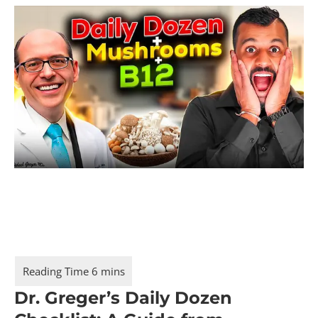
Dr. Greger’s Daily Dozen