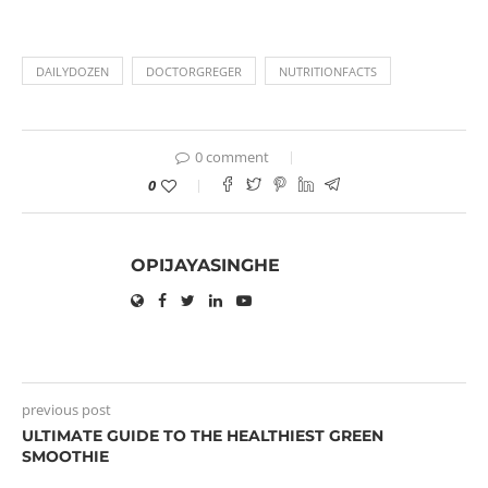
DAILYDOZEN
DOCTORGREGER
NUTRITIONFACTS
0 comment
0
OPIJAYASINGHE
previous post
ULTIMATE GUIDE TO THE HEALTHIEST GREEN
SMOOTHIE