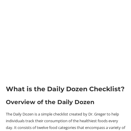
What is the Daily Dozen Checklist?
Overview of the Daily Dozen
The Daily Dozen is a simple checklist created by Dr. Greger to help
individuals track their consumption of the healthiest foods every
day. It consists of twelve food categories that encompass a variety of