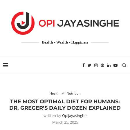
Health - Wealth - Happiness
Health
Nutrition
THE MOST OPTIMAL DIET FOR HUMANS:
DR. GREGER’S DAILY DOZEN EXPLAINED
written by
Opijayasinghe
March 25, 2025