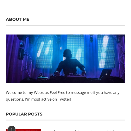
ABOUT ME
Welcome to my Website. Feel Free to message me if you have any
questions. I'm most active on Twitter!
POPULAR POSTS
1