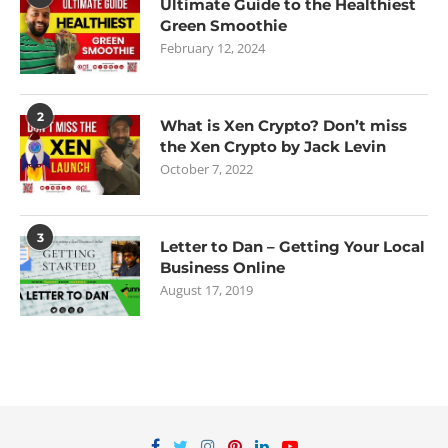
Ultimate Guide to the Healthiest
Green Smoothie
February 12, 2024
2
What is Xen Crypto? Don’t miss
the Xen Crypto by Jack Levin
October 7, 2022
3
Letter to Dan – Getting Your Local
Business Online
August 17, 2019