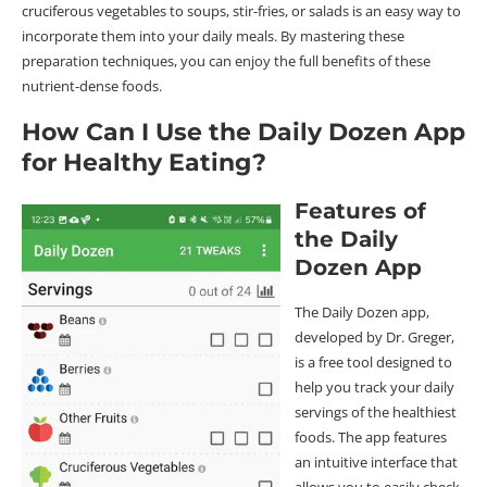
cruciferous vegetables to soups, stir-fries, or salads is an easy way to
incorporate them into your daily meals. By mastering these
preparation techniques, you can enjoy the full benefits of these
nutrient-dense foods.
How Can I Use the Daily Dozen App
for Healthy Eating?
Features of
the Daily
Dozen App
The Daily Dozen app,
developed by Dr. Greger,
is a free tool designed to
help you track your daily
servings of the healthiest
foods. The app features
an intuitive interface that