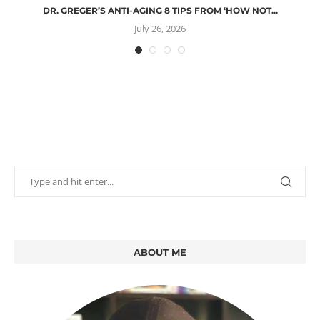
DR. GREGER’S ANTI-AGING 8 TIPS FROM ‘HOW NOT...
July 26, 2026
ABOUT ME