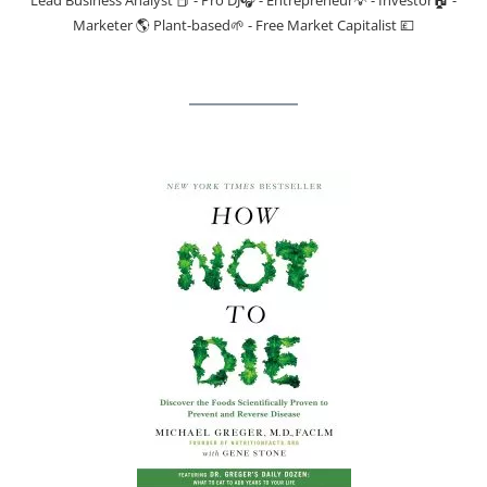
Marketer 🌎 Plant-based🌱 - Free Market Capitalist 💷