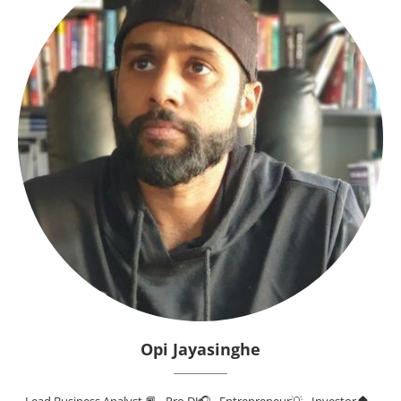
Opi Jayasinghe
Lead Business Analyst 📕 - Pro DJ🎧 - Entrepreneur💡 - Investor🏠 -