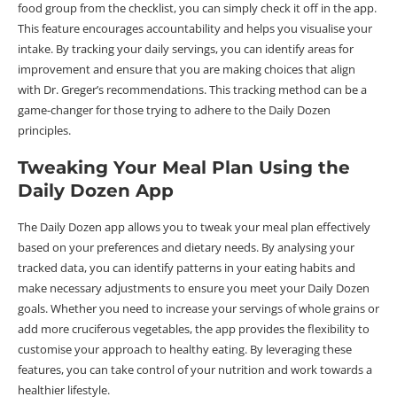
food group from the checklist, you can simply check it off in the app.
This feature encourages accountability and helps you visualise your
intake. By tracking your daily servings, you can identify areas for
improvement and ensure that you are making choices that align
with Dr. Greger’s recommendations. This tracking method can be a
game-changer for those trying to adhere to the Daily Dozen
principles.
Tweaking Your Meal Plan Using the
Daily Dozen App
The Daily Dozen app allows you to tweak your meal plan effectively
based on your preferences and dietary needs. By analysing your
tracked data, you can identify patterns in your eating habits and
make necessary adjustments to ensure you meet your Daily Dozen
goals. Whether you need to increase your servings of whole grains or
add more cruciferous vegetables, the app provides the flexibility to
customise your approach to healthy eating. By leveraging these
features, you can take control of your nutrition and work towards a
healthier lifestyle.