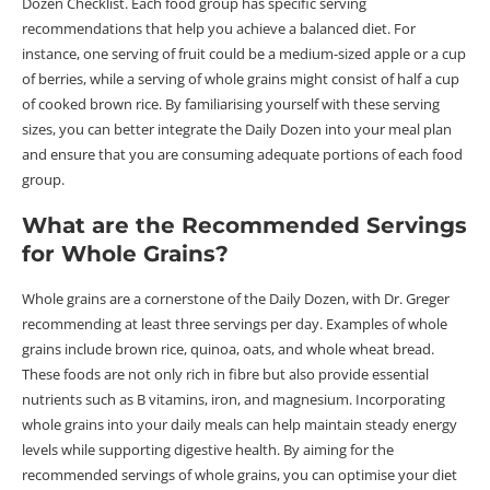
Dozen Checklist. Each food group has specific serving
recommendations that help you achieve a balanced diet. For
instance, one serving of fruit could be a medium-sized apple or a cup
of berries, while a serving of whole grains might consist of half a cup
of cooked brown rice. By familiarising yourself with these serving
sizes, you can better integrate the Daily Dozen into your meal plan
and ensure that you are consuming adequate portions of each food
group.
What are the Recommended Servings
for Whole Grains?
Whole grains are a cornerstone of the Daily Dozen, with Dr. Greger
recommending at least three servings per day. Examples of whole
grains include brown rice, quinoa, oats, and whole wheat bread.
These foods are not only rich in fibre but also provide essential
nutrients such as B vitamins, iron, and magnesium. Incorporating
whole grains into your daily meals can help maintain steady energy
levels while supporting digestive health. By aiming for the
recommended servings of whole grains, you can optimise your diet